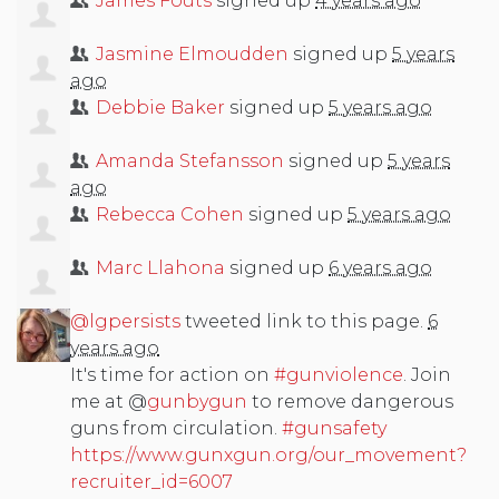
James Fouts
signed up
4 years ago
Jasmine Elmoudden
signed up
5 years
ago
Debbie Baker
signed up
5 years ago
Amanda Stefansson
signed up
5 years
ago
Rebecca Cohen
signed up
5 years ago
Marc Llahona
signed up
6 years ago
@lgpersists
tweeted link to this page.
6
years ago
It's time for action on
#gunviolence
. Join
me at @
gunbygun
to remove dangerous
guns from circulation.
#gunsafety
https://www.gunxgun.org/our_movement?
recruiter_id=6007