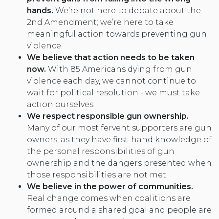
hands.
We’re not here to debate about the
2nd Amendment; we’re here to take
meaningful action towards preventing gun
violence.
We believe that action needs to be taken
now.
With 85 Americans dying from gun
violence each day, we cannot continue to
wait for political resolution - we must take
action ourselves.
We respect responsible gun ownership
.
Many of our most fervent supporters are gun
owners, as they have first-hand knowledge of
the personal responsibilities of gun
ownership and the dangers presented when
those responsibilities are not met.
We believe in the power of communities.
Real change comes when coalitions are
formed around a shared goal and people are