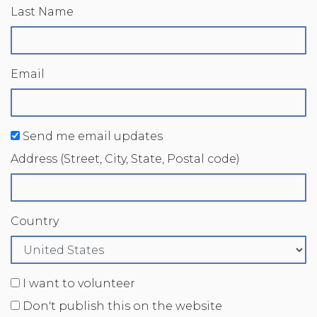
Last Name
Email
Send me email updates
Address (Street, City, State, Postal code)
Country
I want to volunteer
Don't publish this on the website