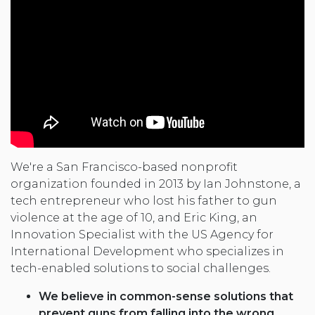
We're a San Francisco-based nonprofit
organization founded in 2013 by Ian Johnstone, a
tech entrepreneur who lost his father to gun
violence at the age of 10, and Eric King, an
Innovation Specialist with the US Agency for
International Development who specializes in
tech-enabled solutions to social challenges.
We believe in common-sense solutions that
prevent guns from falling into the wrong