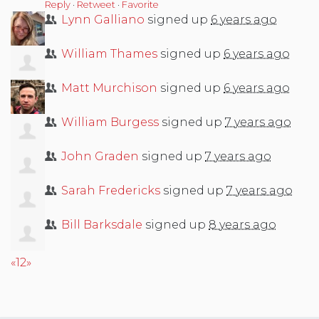
Reply
·
Retweet
·
Favorite
Lynn Galliano
signed up
6 years ago
William Thames
signed up
6 years ago
Matt Murchison
signed up
6 years ago
William Burgess
signed up
7 years ago
John Graden
signed up
7 years ago
Sarah Fredericks
signed up
7 years ago
Bill Barksdale
signed up
8 years ago
«
1
2
»