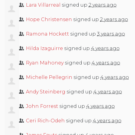
Lara Villarreal
signed up
2 years ago
Hope Christensen
signed up
2 years ago
Ramona Hockett
signed up
3 years ago
Hilda Izaguirre
signed up
4 years ago
Ryan Mahoney
signed up
4 years ago
Michelle Pellegrin
signed up
4 years ago
Andy Steinberg
signed up
4 years ago
John Forrest
signed up
4 years ago
Ceri Rich-Odeh
signed up
4 years ago