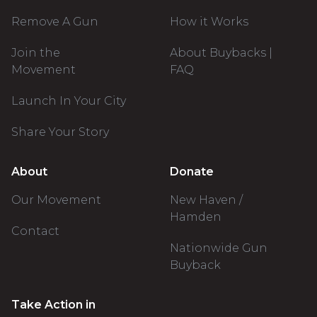
Remove A Gun
How it Works
Join the
About Buybacks |
Movement
FAQ
Launch In Your City
Share Your Story
About
Donate
Our Movement
New Haven /
Hamden
Contact
Nationwide Gun
Buyback
Take Action in