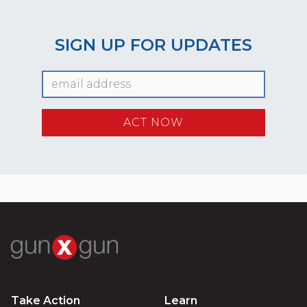
SIGN UP FOR UPDATES
Take Action
Learn