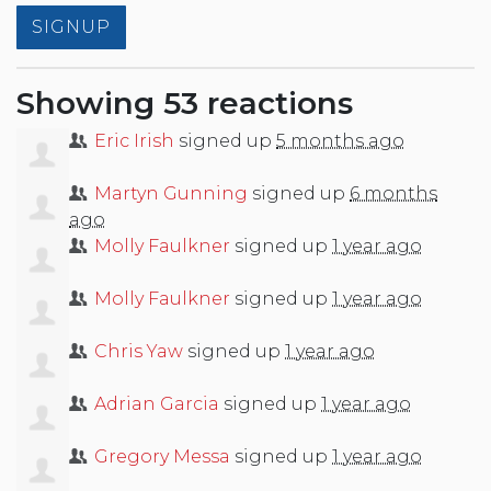
Showing 53 reactions
Eric Irish
signed up
5 months ago
Martyn Gunning
signed up
6 months
ago
Molly Faulkner
signed up
1 year ago
Molly Faulkner
signed up
1 year ago
Chris Yaw
signed up
1 year ago
Adrian Garcia
signed up
1 year ago
Gregory Messa
signed up
1 year ago