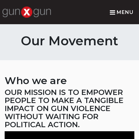
MENU
Our Movement
Who we are
OUR MISSION IS TO EMPOWER
PEOPLE TO MAKE A TANGIBLE
IMPACT ON GUN VIOLENCE
WITHOUT WAITING FOR
POLITICAL ACTION.