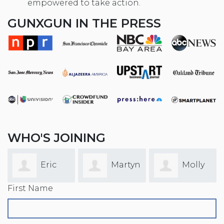
empowered to take action.
GUNXGUN IN THE PRESS
WHO'S JOINING
Martyn
Molly
Chris
First Name
Gunning
Faulkner
Yaw