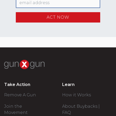
Take Action
Learn
Remove A Gun
How it Works
Join the
About Buybacks |
Movement
FAQ