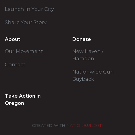
Launch In Your City
Share Your Story
About
Donate
Our Movement
New Haven /
Hamden
Contact
Nationwide Gun
Buyback
Take Action in
Oregon
CREATED WITH
NATIONBUILDER