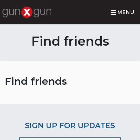
MENU
Find friends
Find friends
SIGN UP FOR UPDATES