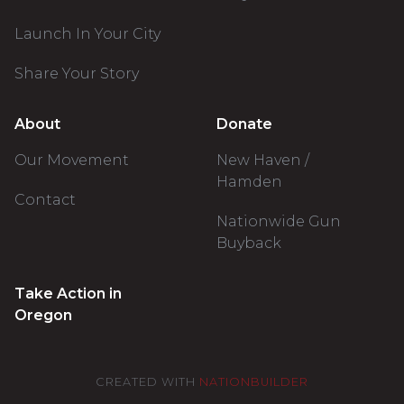
Launch In Your City
Share Your Story
About
Donate
Our Movement
New Haven /
Hamden
Contact
Nationwide Gun
Buyback
Take Action in
Oregon
CREATED WITH
NATIONBUILDER