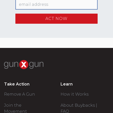
Take Action
Learn
Remove A Gun
How it Works
Join the
About Buybacks |
Movement
FAQ