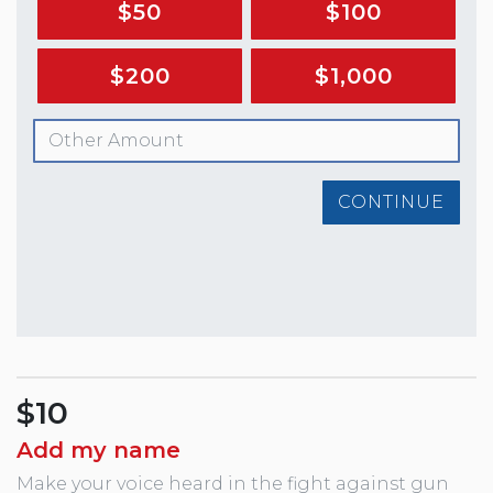
$50
$100
$200
$1,000
CONTINUE
$10
Add my name
Make your voice heard in the fight against gun