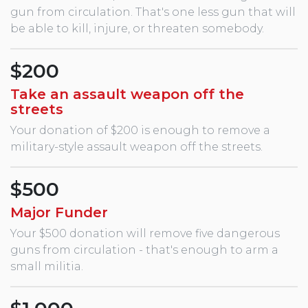
gun from circulation. That's one less gun that will
be able to kill, injure, or threaten somebody.
$200
Take an assault weapon off the
streets
Your donation of $200 is enough to remove a
military-style assault weapon off the streets.
$500
Major Funder
Your $500 donation will remove five dangerous
guns from circulation - that's enough to arm a
small militia.