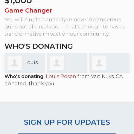
$1,000
Game Changer
You will single-handedly remove 10 dangerous
guns out of circulation - that's enough to have a
transformative impact on our community.
WHO'S DONATING
Louis
Who's donating:
Louis Posen
from Van Nuys, CA
Timothy
Andrew Abo
Posen
donated. Thank you!
Cummings
SIGN UP FOR UPDATES