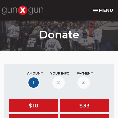
MENU
Donate
AMOUNT
YOUR INFO
PAYMENT
1
2
3
$10
$33