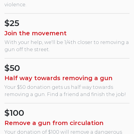
violence.
$25
Join the movement
With your help, we'll be 1/4th closer to removing a
gun off the street.
$50
Half way towards removing a gun
Your $50 donation gets us half way towards
removing a gun. Find a friend and finish the job!
$100
Remove a gun from circulation
Your donation of $100 will remove a dangerous