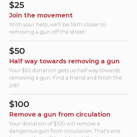
$25
Join the movement
With your help, we'll be 1/4th closer to
removing a gun off the street.
$50
Half way towards removing a gun
Your $50 donation gets us half way towards
removing a gun. Find a friend and finish the
job!
$100
Remove a gun from circulation
Your donation of $100 will remove a
dangerous gun from circulation. That's one