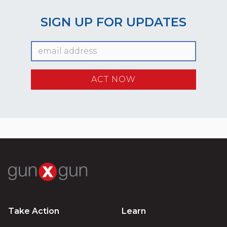
SIGN UP FOR UPDATES
Take Action
Learn