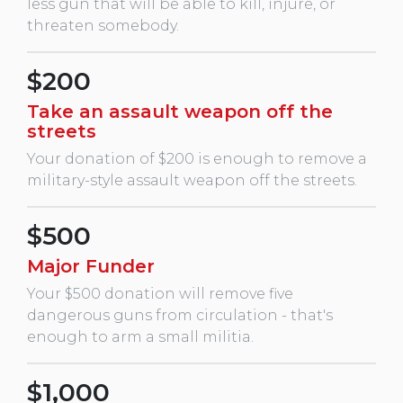
less gun that will be able to kill, injure, or
threaten somebody.
$200
Take an assault weapon off the
streets
Your donation of $200 is enough to remove a
military-style assault weapon off the streets.
$500
Major Funder
Your $500 donation will remove five
dangerous guns from circulation - that's
enough to arm a small militia.
$1,000