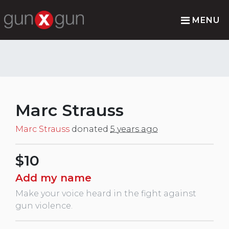
MENU
Marc Strauss
Marc Strauss
donated
5 years ago
$10
Add my name
Make your voice heard in the fight against
gun violence.