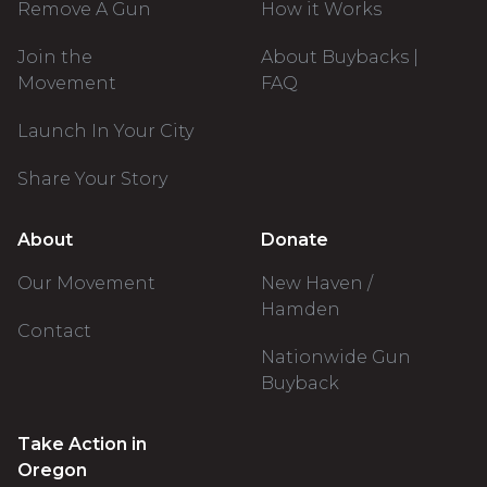
Remove A Gun
How it Works
Join the
About Buybacks |
Movement
FAQ
Launch In Your City
Share Your Story
About
Donate
Our Movement
New Haven /
Hamden
Contact
Nationwide Gun
Buyback
Take Action in
Oregon