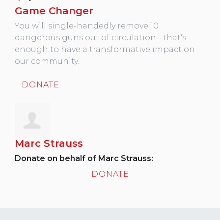
Game Changer
You will single-handedly remove 10
dangerous guns out of circulation - that's
enough to have a transformative impact on
our community.
DONATE
Marc Strauss
Donate on behalf of Marc Strauss:
DONATE