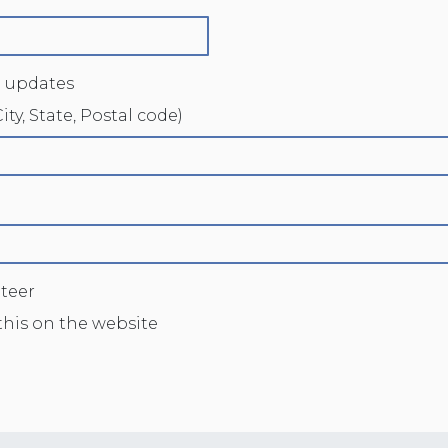
 updates
ity, State, Postal code)
nteer
this on the website