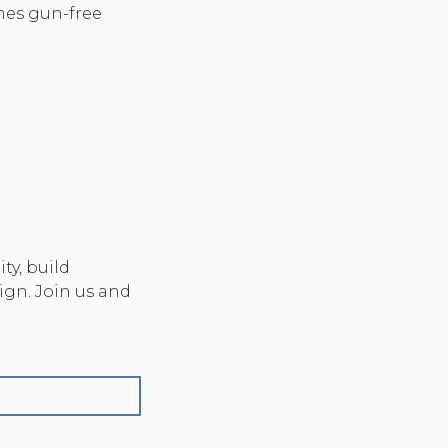
es gun-free
y, build
ign. Join us and