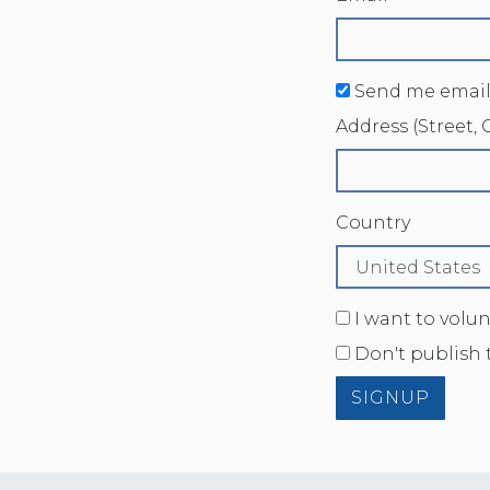
Send me email
Address (Street, C
Country
I want to volu
Don't publish 