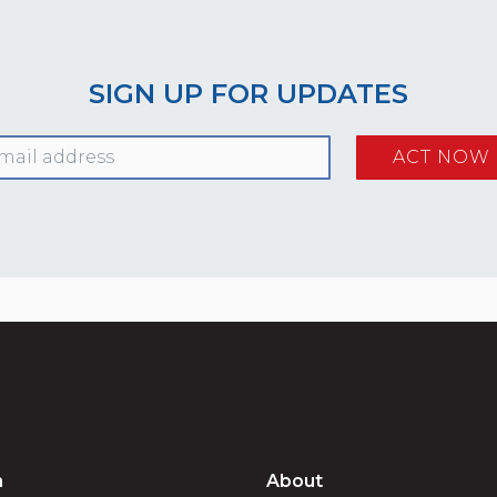
SIGN UP FOR UPDATES
n
About