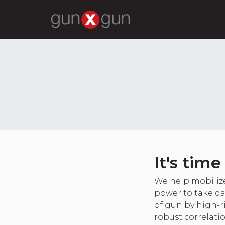
It's tim
We help mobiliz
power to take da
of gun by high-r
robust correlati