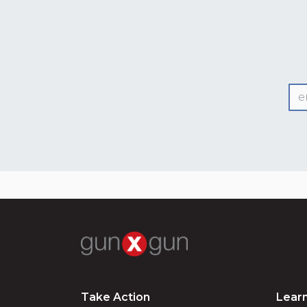
Take Action
Lear