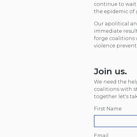
continue to wait
the epidemic of
Our apolitical 
immediate result
forge coalitions
violence prevent
Join us.
We need the help
coalitions with 
together let's t
First Name
Email