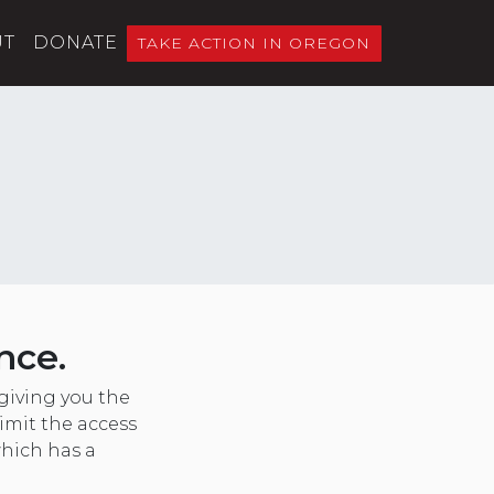
UT
DONATE
TAKE ACTION IN OREGON
nce.
giving you the
imit the access
which has a