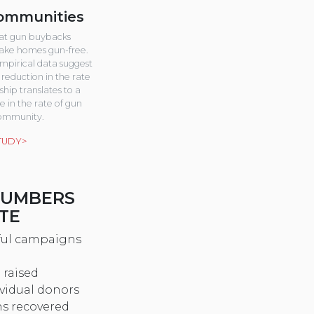
communities
t gun buybacks
make homes gun-free.
mpirical data suggest
 reduction in the rate
hip translates to a
 in the rate of gun
community.
TUDY>
NUMBERS
TE
ful campaigns
+
raised
vidual donors
s recovered