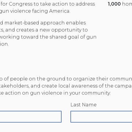
 for Congress to take action to address
1,000
hom
 gun violence facing America.
and market-based approach enables
s, and creates a new opportunity to
 working toward the shared goal of gun
ion.
 of people on the ground to organize their communit
stakeholders, and create local awareness of the campa
ake action on gun violence in your community:
Last Name