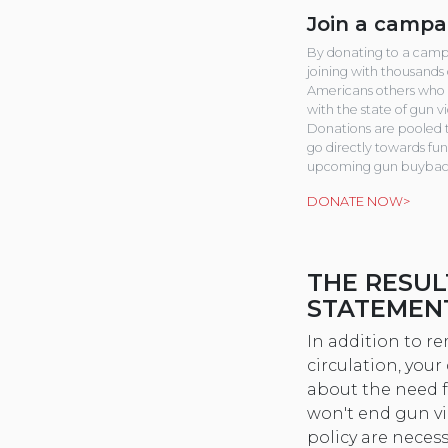
Join a campa
By donating to a camp
joining with thousands 
Americans others who 
with the state of gun v
Donations are pooled 
go directly towards fu
upcoming gun buybac
DONATE NOW>
THE RESUL
STATEMEN
In addition to 
circulation, you
about the need 
won't end gun vi
policy are neces