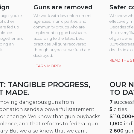
ign
Guns are removed
Safer 
aign, you're
We work with law enforcement
We know wha
of other
agencies, municipalities, and
effectively 
are fed up
community groups who are
Decades of e
iolence.
implementing gun buybacks
that every 1%
together and
according to the latest best
of gun owners
nding an
practices. All guns recovered
0.9% decrease
k.
through buybacks we fund are
deaths in a 
destroyed.
READ THE S
LEARN MORE>
T: TANGIBLE PROGRESS,
OUR 
T MADE.
TO DA
removing dangerous guns from
7
success
r donation sends a powerful statement
5
cities
for change. We know that gun buybacks
$110,000
olence, and that reforms to federal gun
1,000
indi
sary. But we also know that we can't
2,600
gun