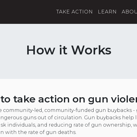
TAKE ACTION
LEARN
ABO
How it Works
e to take action on gun viole
e community-led, community-funded gun buybacks - 
ngerous guns out of circulation. Gun buybacks help l
isk individuals, and reducing rate of gun ownership, 
on with the rate of gun deaths.