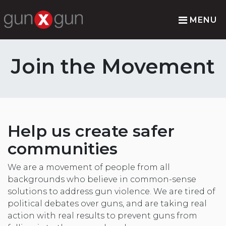
MENU
Join the Movement
Help us create safer
communities
We are a movement of people from all
backgrounds who believe in common-sense
solutions to address gun violence. We are tired of
political debates over guns, and are taking real
action with real results to prevent guns from