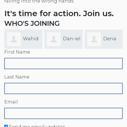
falling into the wrong hands.
It's time for action. Join us.
WHO'S JOINING
Wahid
Dan-iel
Dena
First Name
Alam
Drakes
Reger
Last Name
Email
Send me email updates