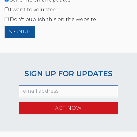
I want to volunteer
Don't publish this on the website
SIGN UP FOR UPDATES