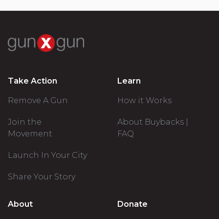
Take Action
Learn
Remove A Gun
How it Works
Join the
About Buybacks |
Movement
FAQ
Launch In Your City
Share Your Story
About
Donate