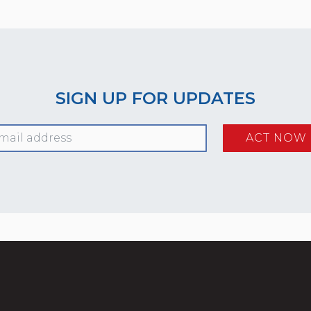
SIGN UP FOR UPDATES