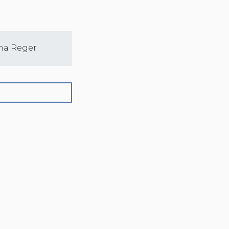
na Reger
Sarah Nelson