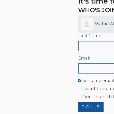
It's time 
WHO'S JOI
Wahid A
First Name
Email
Send me email
I want to volu
Don't publish 