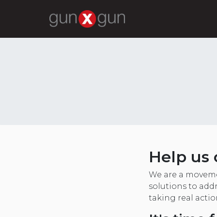
Help us 
We are a moveme
solutions to addr
taking real acti