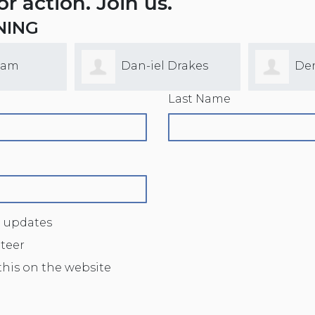
for action. Join us.
NING
lam
Dan-iel Drakes
De
Last Name
 updates
nteer
this on the website