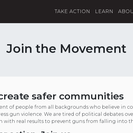
TAKE ACTION
LEARN
ABO
Join the Movement
create safer communities
nt of people from all backgrounds who believe in
ess gun violence. We are tired of political debates ov
on with real results to prevent guns from falling into