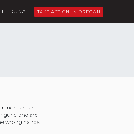
UT
DONATE
TAKE ACTION IN OREGON
 common-sense
er guns, and are
 the wrong hands.