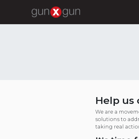
Help us 
We are a moveme
solutions to addr
taking real acti