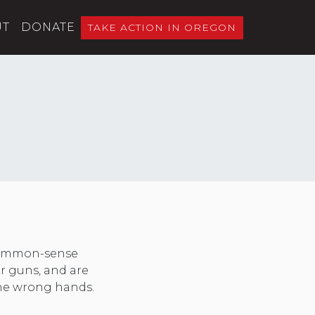
UT
DONATE
TAKE ACTION IN OREGON
 common-sense
er guns, and are
 the wrong hands.