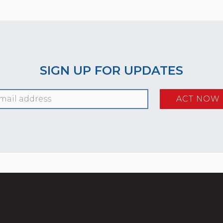
SIGN UP FOR UPDATES