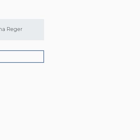
na Reger
Sarah Nelson