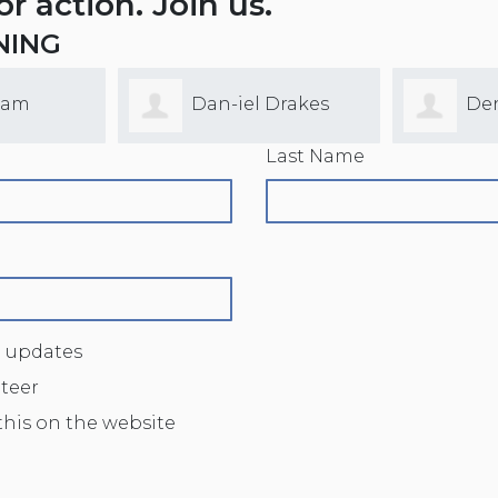
for action. Join us.
NING
lam
Dan-iel Drakes
De
Last Name
 updates
nteer
this on the website