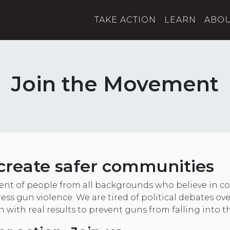
TAKE ACTION
LEARN
ABO
Join the Movement
create safer communities
nt of people from all backgrounds who believe in
ess gun violence. We are tired of political debates ov
on with real results to prevent guns from falling into