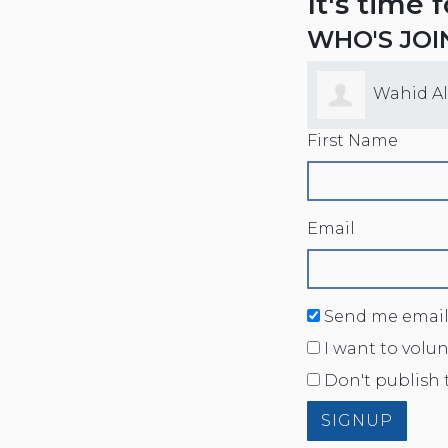
It's time 
WHO'S JOI
Wahid A
First Name
Email
Send me email
I want to volu
Don't publish 