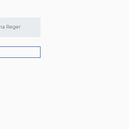
na Reger
Sarah Nelson