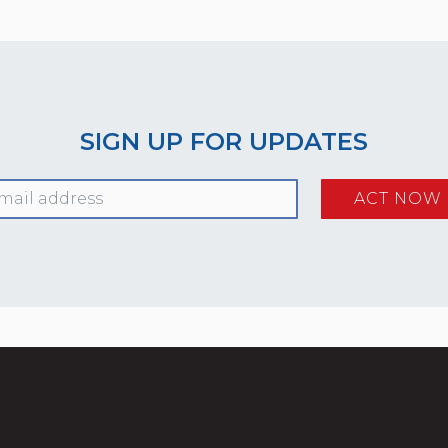
SIGN UP FOR UPDATES