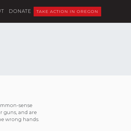
UT
DONATE
TAKE ACTION IN OREGON
 common-sense
er guns, and are
 the wrong hands.