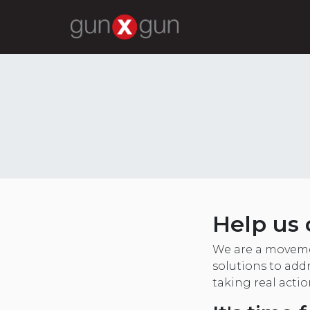
Help us 
We are a moveme
solutions to addr
taking real acti