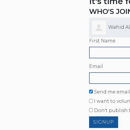
It's time 
WHO'S JOI
Wahid A
First Name
Email
Send me email
I want to volu
Don't publish 