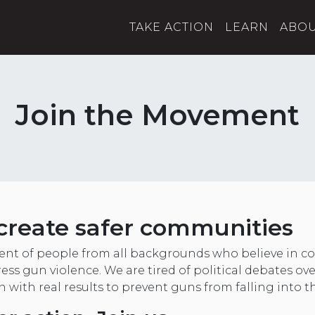
TAKE ACTION
LEARN
ABO
Join the Movement
create safer communities
nt of people from all backgrounds who believe in
ess gun violence. We are tired of political debates ov
on with real results to prevent guns from falling into