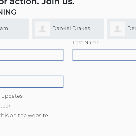
for action. Join us.
NING
lam
Dan-iel Drakes
De
Last Name
 updates
nteer
this on the website