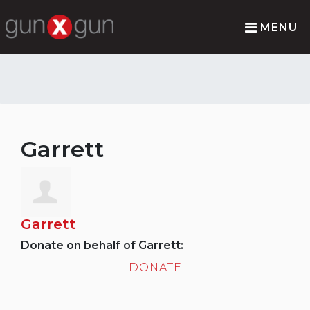
MENU
Garrett
Garrett
Donate on behalf of Garrett:
DONATE