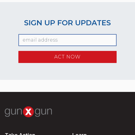
SIGN UP FOR UPDATES