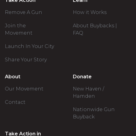
Take Action
Learn
Remove A Gun
How it Works
Join the
About Buybacks |
Movement
FAQ
Launch In Your City
Share Your Story
About
Donate
Our Movement
New Haven /
Hamden
Contact
Nationwide Gun
Buyback
Take Action in