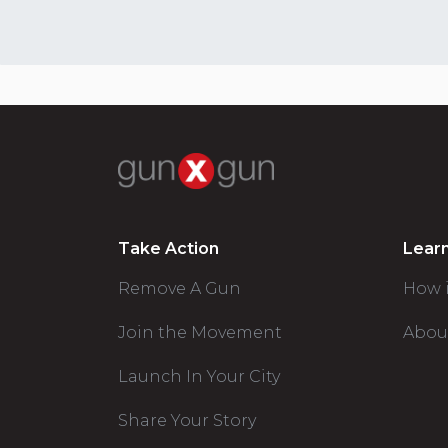
Take Action
Lear
Remove A Gun
How 
Join the Movement
Abou
Launch In Your City
Share Your Story