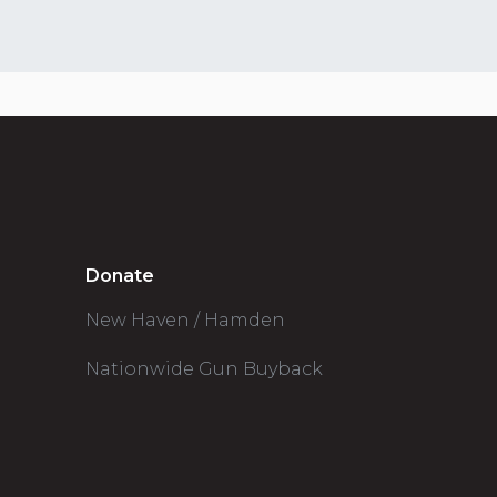
Donate
New Haven / Hamden
Nationwide Gun Buyback