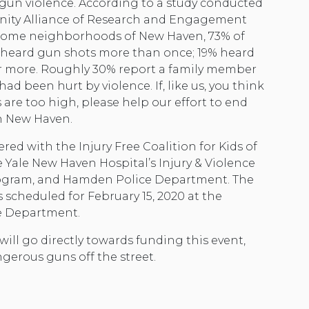
h gun violence. According to a study conducted
ity Alliance of Research and Engagement
ncome neighborhoods of New Haven, 73% of
 heard gun shots more than once; 19% heard
r more. Roughly 30% report a family member
had been hurt by violence. If, like us, you think
are too high, please help our effort to end
n New Haven.
ed with the Injury Free Coalition for Kids of
 Yale New Haven Hospital’s Injury & Violence
ogram, and Hamden Police Department. The
 scheduled for February 15, 2020 at the
e Department.
ill go directly towards funding this event,
gerous guns off the street.