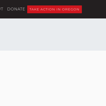
UT
DONATE
TAKE ACTION IN OREGON