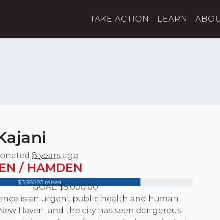
TAKE ACTION
LEARN
ABO
Kajani
onated
8 years ago
EN / HAMDEN
$3,980.83 raised
GOAL: $5,000.00
lence is an urgent public health and human
n New Haven, and the city has seen dangerous