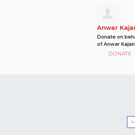
Anwar Kaja
Donate on beha
of Anwar Kajani
DONATE