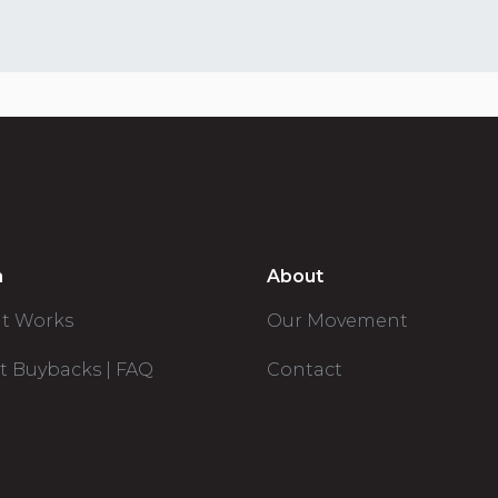
n
About
it Works
Our Movement
t Buybacks | FAQ
Contact