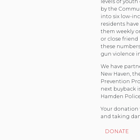
levels of yout
by the Commun
into six low-i
residents have
them weekly o
or close friend 
these numbers 
gun violence i
We have partner
New Haven, the
Prevention Pr
next buyback is
Hamden Polic
Your donation w
and taking dan
DONATE