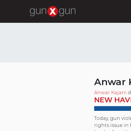
Anwar 
Anwar Kajani
d
NEW HAV
Today, gun vio
rights issue i