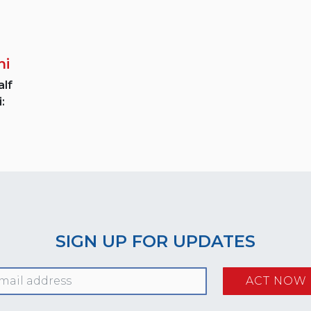
ni
lf
:
SIGN UP FOR UPDATES