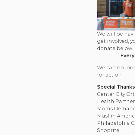
We will be havi
get involved, 
donate below.
Every
We can no long
for action.
Special Thanks
Center City Or
Health Partner
Moms Demand A
Muslim Americ
Philadelphia C
Shoprite