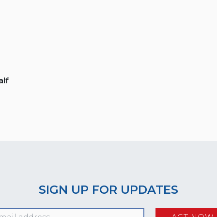
lf
SIGN UP FOR UPDATES