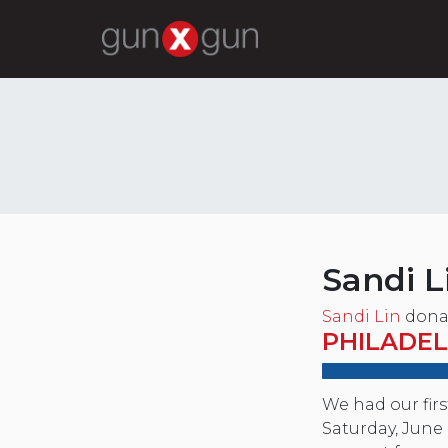
Sandi L
Sandi Lin
dona
PHILADEL
We had our fir
Saturday, June 