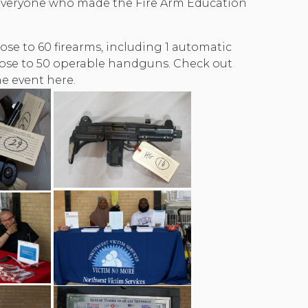
everyone who made the Fire Arm Education
ose to 60 firearms, including 1 automatic
ose to 50 operable handguns. Check out
e event here.