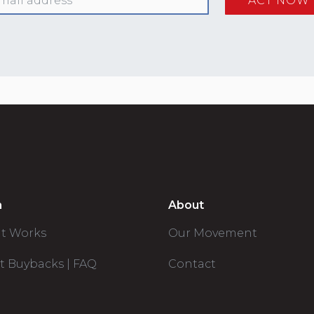
n
About
it Works
Our Movement
t Buybacks | FAQ
Contact