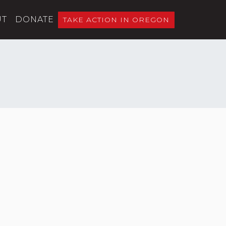
UT
DONATE
TAKE ACTION IN OREGON