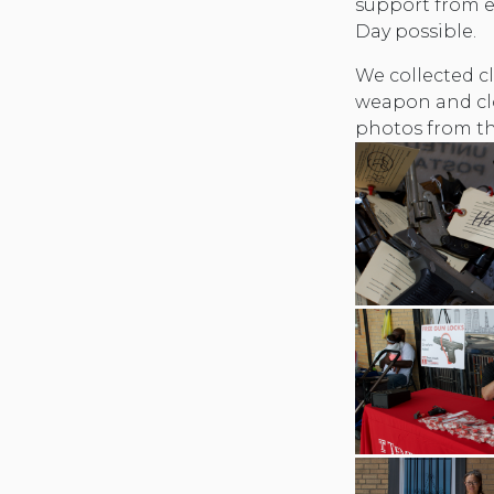
support from 
Day possible.
We collected cl
weapon and cl
photos from th