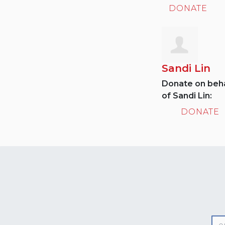
DONATE
Sandi Lin
Donate on beha
of Sandi Lin:
DONATE