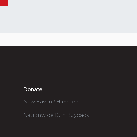
Donate
New Haven / Hamden
Nationwide Gun Buyback