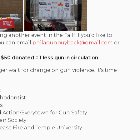
ng another event in the Fall! If you'd like to
you can email
philagunbuyback@gmail.com
or
 $50 donated = 1 less gun in circulation
er wait for change on gun violence. It's time
:
thodontist
s
ction/Everytown for Gun Safety
an Society
ease Fire and Temple University