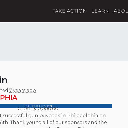
TAKE ACTION
LEARN
ABO
in
ted
7 years ago
PHIA
$20,000.00 raised
GOAL: $10,000.00
st successful gun buyback in Philadelphia on
8th. Thank you to all of our sponsors and the