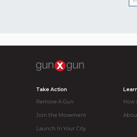
Take Action
Lear
Remove A Gun
How 
Join the Movement
Abou
Launch In Your City