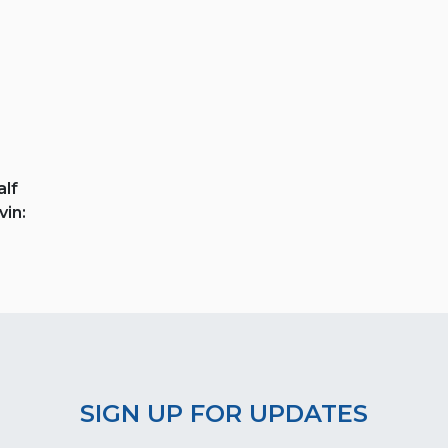
lf
vin:
SIGN UP FOR UPDATES