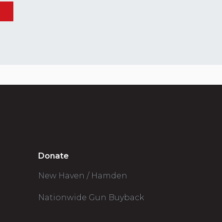
Donate
New Haven / Hamden
Nationwide Gun Buyback