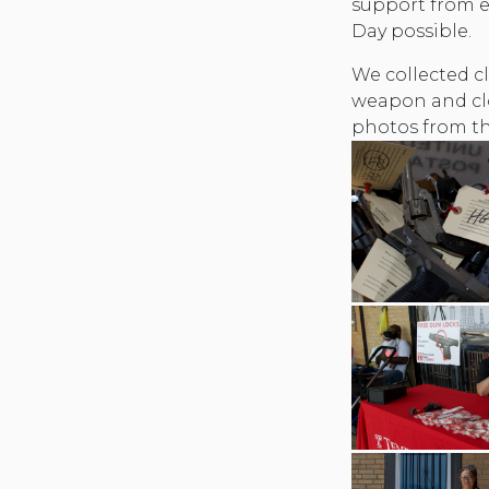
support from 
Day possible.
We collected cl
weapon and cl
photos from th