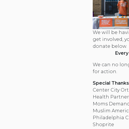
We will be havi
get involved, 
donate below.
Every
We can no long
for action.
Special Thanks
Center City Or
Health Partner
Moms Demand A
Muslim Americ
Philadelphia C
Shoprite