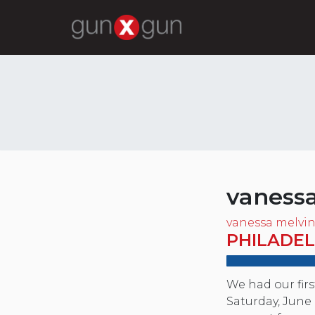
vaness
vanessa melvi
PHILADEL
We had our fir
Saturday, June 