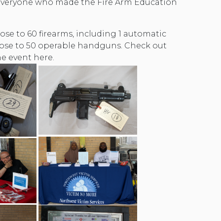
everyone who made the Fire Arm Education
ose to 60 firearms, including 1 automatic
ose to 50 operable handguns. Check out
e event here.