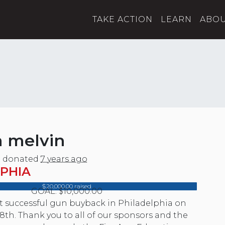
TAKE ACTION
LEARN
ABO
a melvin
n
donated
7 years ago
PHIA
$20,000.00 raised
GOAL: $10,000.00
st successful gun buyback in Philadelphia on
8th. Thank you to all of our sponsors and the