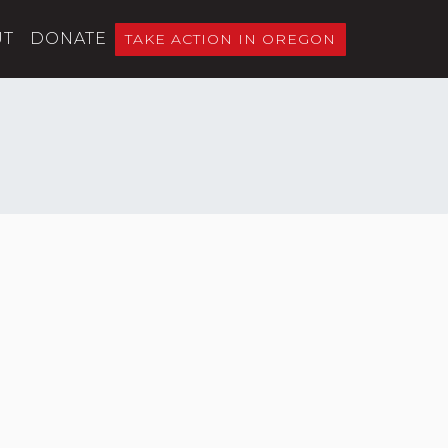
UT
DONATE
TAKE ACTION IN OREGON