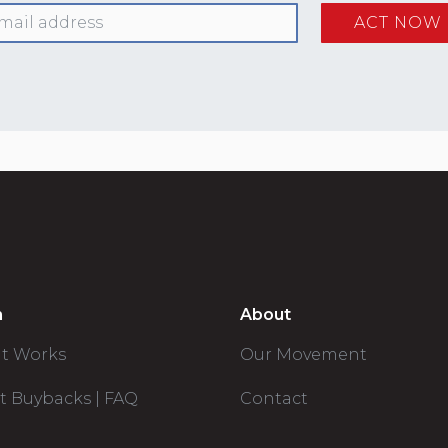
n
About
it Works
Our Movement
t Buybacks | FAQ
Contact