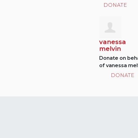
DONATE
vanessa
melvin
Donate on beha
of vanessa mel
DONATE