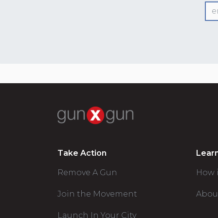
Take Action
Lear
Remove A Gun
How 
Join the Movement
Abou
Launch In Your City