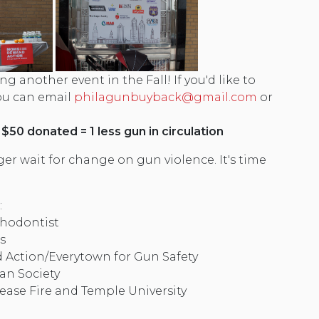
ng another event in the Fall! If you'd like to
you can email
philagunbuyback@gmail.com
or
 $50 donated = 1 less gun in circulation
er wait for change on gun violence. It's time
:
thodontist
s
ction/Everytown for Gun Safety
an Society
ease Fire and Temple University