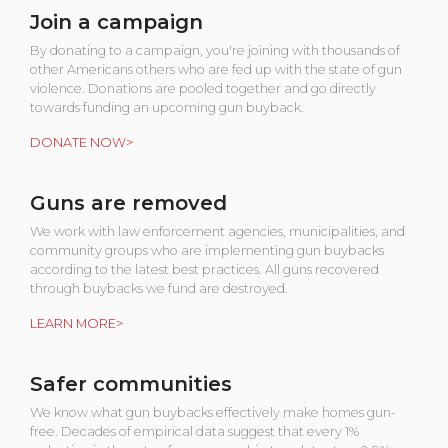
Join a campaign
By donating to a campaign, you're joining with thousands of
other Americans others who are fed up with the state of gun
violence. Donations are pooled together and go directly
towards funding an upcoming gun buyback.
DONATE NOW>
Guns are removed
We work with law enforcement agencies, municipalities, and
community groups who are implementing gun buybacks
according to the latest best practices. All guns recovered
through buybacks we fund are destroyed.
LEARN MORE>
Safer communities
We know what gun buybacks effectively make homes gun-
free. Decades of empirical data suggest that every 1%