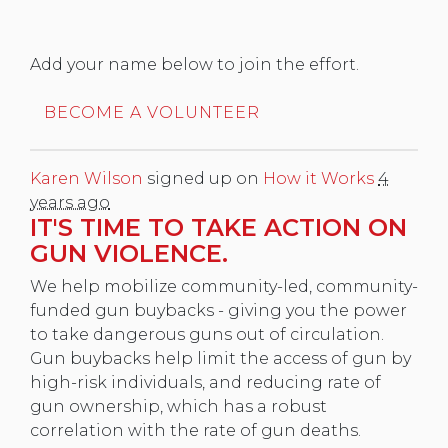
Add your name below to join the effort.
BECOME A VOLUNTEER
Karen Wilson
signed up on
How it Works
4
years ago
IT'S TIME TO TAKE ACTION ON
GUN VIOLENCE.
We help mobilize community-led, community-
funded gun buybacks - giving you the power
to take dangerous guns out of circulation.
Gun buybacks help limit the access of gun by
high-risk individuals, and reducing rate of
gun ownership, which has a robust
correlation with the rate of gun deaths.