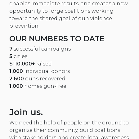
enables immediate results, and creates a new
opportunity to forge coalitions working
toward the shared goal of gun violence
prevention.
OUR NUMBERS TO DATE
7
successful campaigns
5
cities
$110,000+
raised
1,000
individual donors
2,600
guns recovered
1,000
homes gun-free
Join us.
We need the help of people on the ground to
organize their community, build coalitions
with stakeholders, and create local awareness