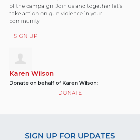
of the campaign. Join us and together let's
take action on gun violence in your
community:
SIGN UP
Karen Wilson
Donate on behalf of Karen Wilson:
DONATE
SIGN UP FOR UPDATES