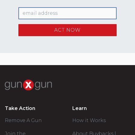
Take Action
Learn
Remove A Gun
How it Works
Join the
About Buybacks |