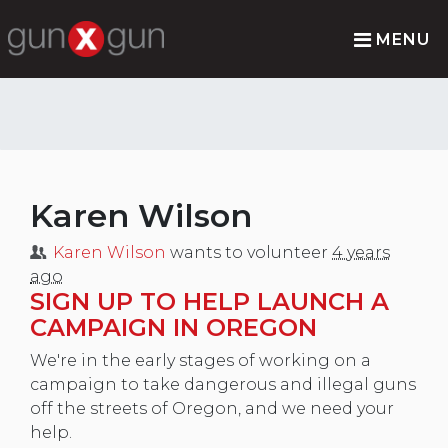
MENU
Karen Wilson
Karen Wilson
wants to volunteer
4 years
ago
SIGN UP TO HELP LAUNCH A
CAMPAIGN IN OREGON
We're in the early stages of working on a
campaign to take dangerous and illegal guns
off the streets of Oregon, and we need your
help.