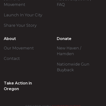
Movement
FAQ
Launch In Your City
Share Your Story
About
Donate
Our Movement
New Haven /
Hamden
Contact
Nationwide Gun
Buyback
Take Action in
Oregon