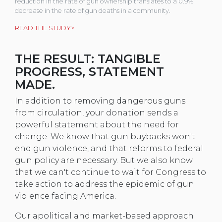
reduction in the rate of gun ownership translates to a 0.9%
decrease in the rate of gun deaths in a community.
READ THE STUDY>
THE RESULT: TANGIBLE
PROGRESS, STATEMENT
MADE.
In addition to removing dangerous guns
from circulation, your donation sends a
powerful statement about the need for
change. We know that gun buybacks won't
end gun violence, and that reforms to federal
gun policy are necessary. But we also know
that we can't continue to wait for Congress to
take action to address the epidemic of gun
violence facing America.
Our apolitical and market-based approach