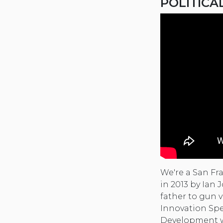
POLITICA
We're a San Fr
in 2013 by Ian
father to gun v
Innovation Spe
Development wh