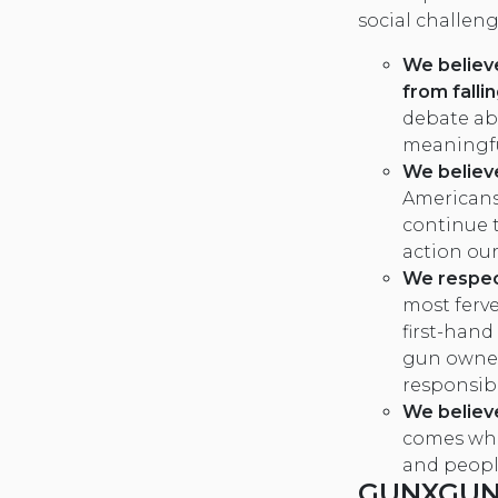
social challeng
We believ
from falli
debate ab
meaningfu
We believe
Americans
continue t
action our
We respec
most ferv
first-hand
gun owner
responsibi
We believ
comes whe
and peopl
GUNXGUN 