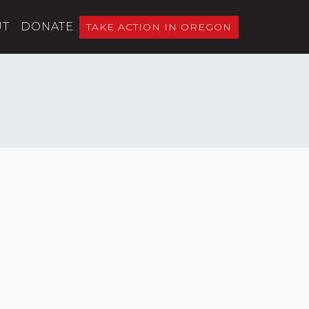
UT
DONATE
TAKE ACTION IN OREGON