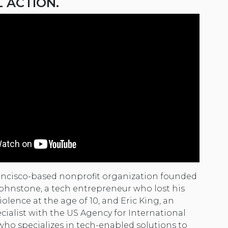
L ACTION.
ancisco-based nonprofit organization founded
 Johnstone, a tech entrepreneur who lost his
iolence at the age of 10, and Eric King, an
cialist with the US Agency for International
o specializes in tech-enabled solutions to