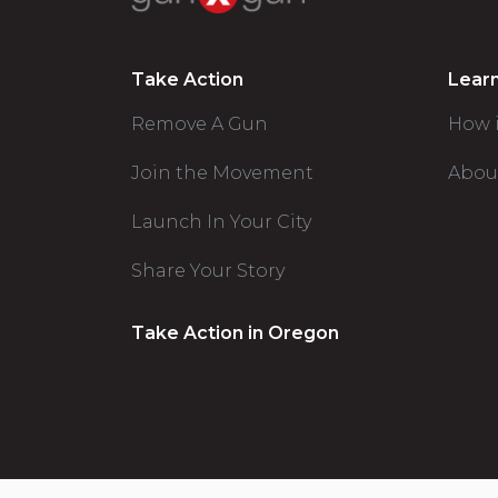
Take Action
Lear
Remove A Gun
How 
Join the Movement
Abou
Launch In Your City
Share Your Story
Take Action in Oregon