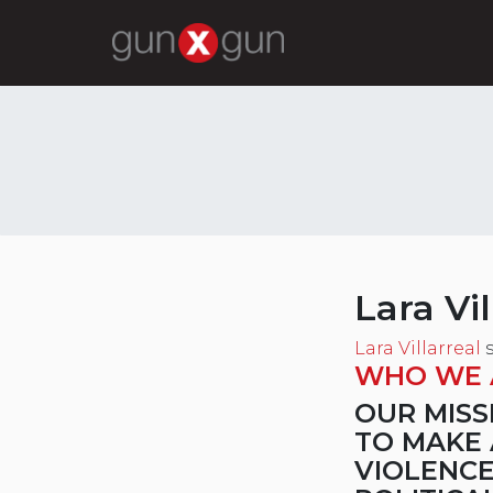
Lara Vil
Lara Villarreal
s
WHO WE 
OUR MISS
TO MAKE 
VIOLENCE