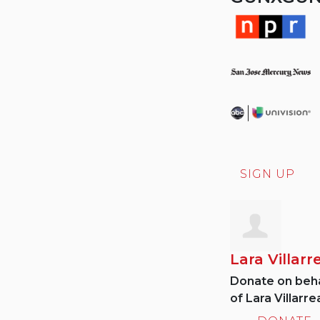
SIGN UP
Lara Villarr
Donate on beha
of Lara Villarrea