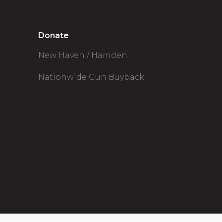
Donate
New Haven / Hamden
Nationwide Gun Buyback