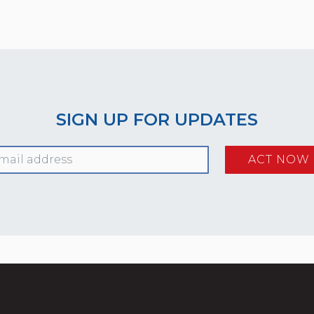
SIGN UP FOR UPDATES