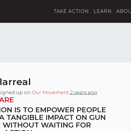
TAKE ACTION
LEARN
ABO
larreal
igned up on
Our Movement
2 years ago
ARE
ION IS TO EMPOWER PEOPLE
A TANGIBLE IMPACT ON GUN
 WITHOUT WAITING FOR