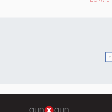
DONATE