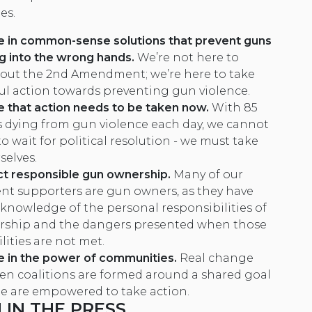
es.
e in common-sense solutions that prevent guns
ng into the wrong hands.
We’re not here to
out the 2nd Amendment; we’re here to take
l action towards preventing gun violence.
 that action needs to be taken now.
With 85
 dying from gun violence each day, we cannot
o wait for political resolution - we must take
selves.
t responsible gun ownership
.
Many of our
ent supporters are gun owners, as they have
 knowledge of the personal responsibilities of
ship and the dangers presented when those
lities are not met.
e in the power of communities.
Real change
n coalitions are formed around a shared goal
e are empowered to take action.
IN THE PRESS