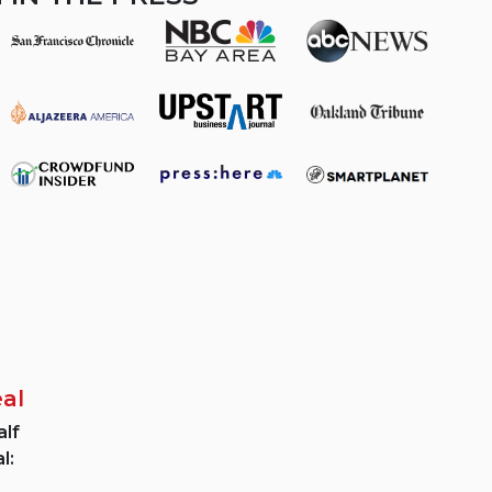
eal
lf
l: