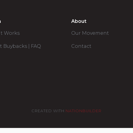
n
About
it Works
Our Movement
t Buybacks | FAQ
Contact
CREATED WITH
NATIONBUILDER