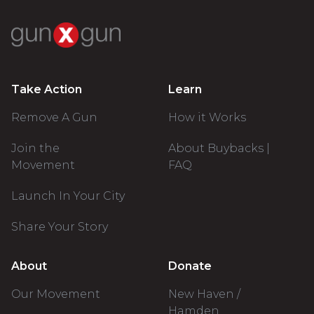
Take Action
Learn
Remove A Gun
How it Works
Join the
About Buybacks |
Movement
FAQ
Launch In Your City
Share Your Story
About
Donate
Our Movement
New Haven /
Hamden