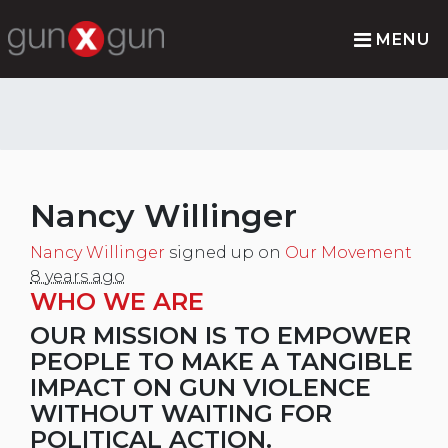
MENU
Nancy Willinger
Nancy Willinger
signed up on
Our Movement
8 years ago
WHO WE ARE
OUR MISSION IS TO EMPOWER
PEOPLE TO MAKE A TANGIBLE
IMPACT ON GUN VIOLENCE
WITHOUT WAITING FOR
POLITICAL ACTION.