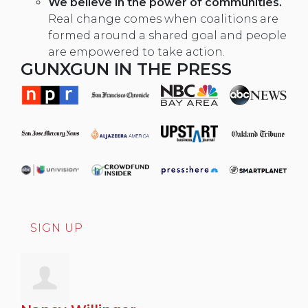
We believe in the power of communities.
Real change comes when coalitions are
formed around a shared goal and people
are empowered to take action.
GUNXGUN IN THE PRESS
SIGN UP