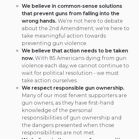
We believe in common-sense solutions
that prevent guns from falling into the
wrong hands.
We’re not here to debate
about the 2nd Amendment; we’re here to
take meaningful action towards
preventing gun violence.
We believe that action needs to be taken
now.
With 85 Americans dying from gun
violence each day, we cannot continue to
wait for political resolution - we must
take action ourselves.
We respect responsible gun ownership
.
Many of our most fervent supporters are
gun owners, as they have first-hand
knowledge of the personal
responsibilities of gun ownership and
the dangers presented when those
responsibilities are not met.