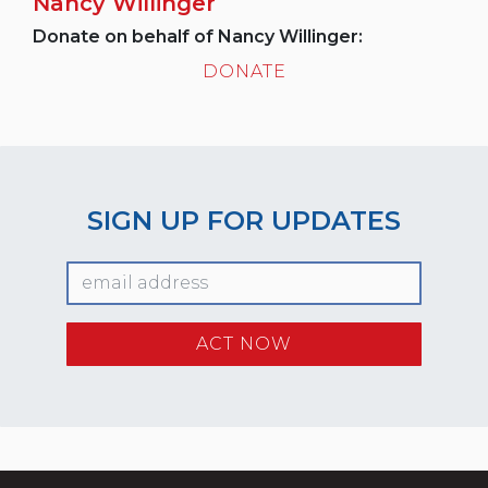
Nancy Willinger
Donate on behalf of Nancy Willinger:
DONATE
SIGN UP FOR UPDATES