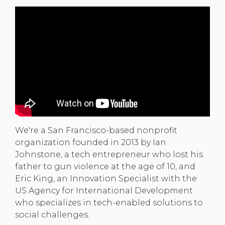
We're a San Francisco-based nonprofit
organization founded in 2013 by Ian
Johnstone, a tech entrepreneur who lost his
father to gun violence at the age of 10, and
Eric King, an Innovation Specialist with the
US Agency for International Development
who specializes in tech-enabled solutions to
social challenges.