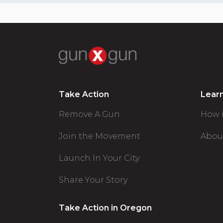
Take Action
Lear
Remove A Gun
How 
Join the Movement
Abou
Launch In Your City
Share Your Story
Take Action in Oregon