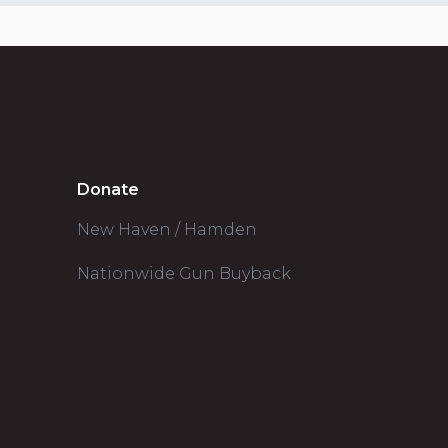
Donate
New Haven / Hamden
Nationwide Gun Buyback