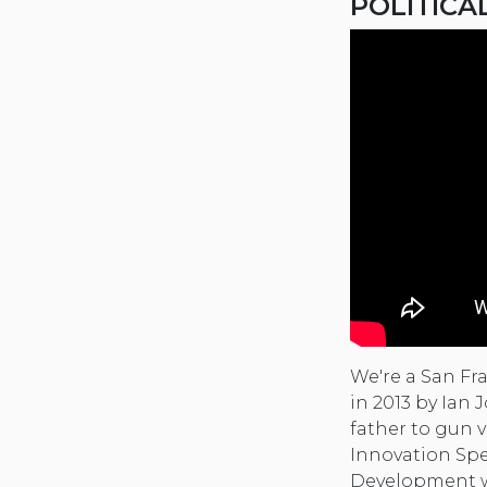
POLITICA
We're a San Fr
in 2013 by Ian
father to gun v
Innovation Spe
Development wh