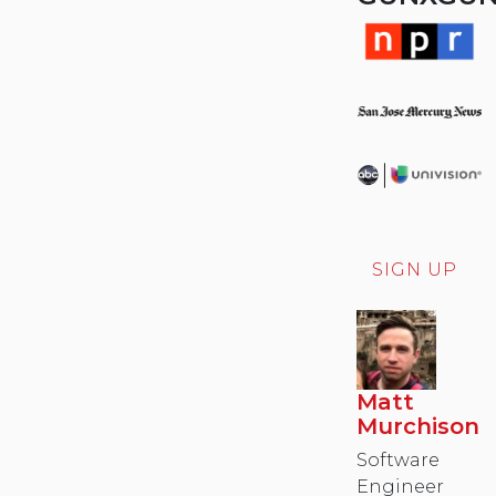
SIGN UP
Matt
Murchison
Software
Engineer