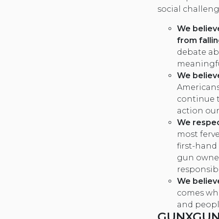
social challeng
We believ
from falli
debate ab
meaningfu
We believe
Americans
continue t
action our
We respec
most ferv
first-hand
gun owner
responsibi
We believ
comes whe
and peopl
GUNXGUN 