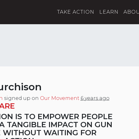
TAKE ACTION
LEARN
ABO
urchison
n
signed up on
Our Movement
6 years ago
ARE
ION IS TO EMPOWER PEOPLE
A TANGIBLE IMPACT ON GUN
 WITHOUT WAITING FOR