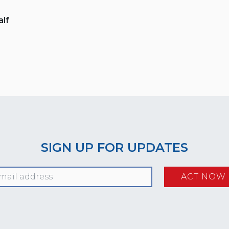
lf
SIGN UP FOR UPDATES