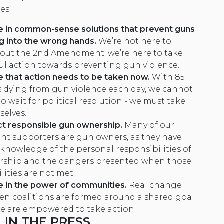
es.
e in common-sense solutions that prevent guns
ng into the wrong hands.
We’re not here to
out the 2nd Amendment; we’re here to take
l action towards preventing gun violence.
 that action needs to be taken now.
With 85
 dying from gun violence each day, we cannot
o wait for political resolution - we must take
selves.
t responsible gun ownership
.
Many of our
ent supporters are gun owners, as they have
 knowledge of the personal responsibilities of
ship and the dangers presented when those
lities are not met.
e in the power of communities.
Real change
n coalitions are formed around a shared goal
e are empowered to take action.
IN THE PRESS