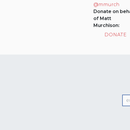
@mmurch
Donate on beha
of Matt
Murchison:
DONATE