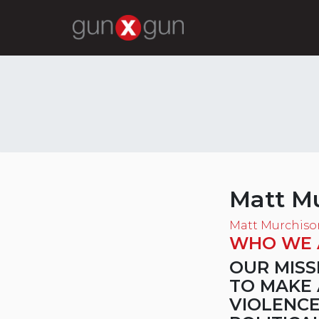
Matt M
Matt Murchiso
WHO WE 
OUR MISS
TO MAKE 
VIOLENCE