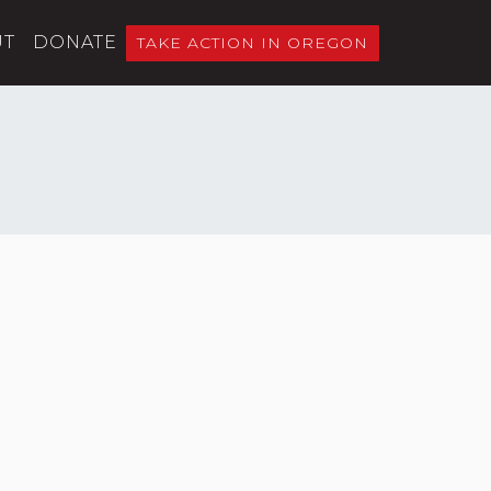
UT
DONATE
TAKE ACTION IN OREGON