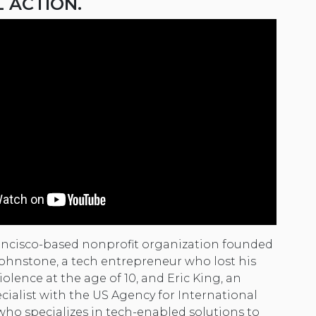
L ACTION.
ancisco-based nonprofit organization founded
 Johnstone, a tech entrepreneur who lost his
iolence at the age of 10, and Eric King, an
cialist with the US Agency for International
o specializes in tech-enabled solutions to