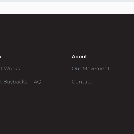
n
About
it Works
Our Movement
t Buybacks | FAQ
Contact