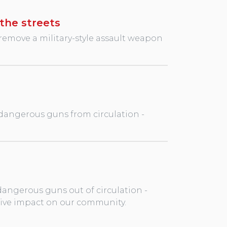
the streets
remove a military-style assault weapon
 dangerous guns from circulation -
dangerous guns out of circulation -
tive impact on our community.