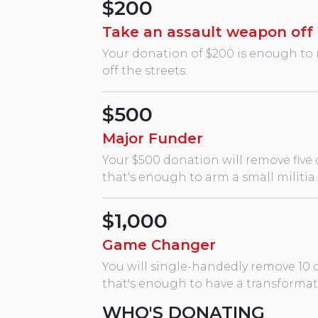
$200
Take an assault weapon off 
Your donation of $200 is enough to 
off the streets.
$500
Major Funder
Your $500 donation will remove five
that's enough to arm a small militia.
$1,000
Game Changer
You will single-handedly remove 10 
that's enough to have a transforma
WHO'S DONATING