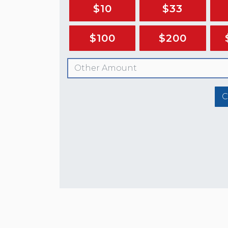
$10
$33
$100
$200