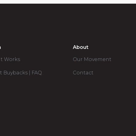
n
About
it Works
Our Movement
t Buybacks | FAQ
Contact