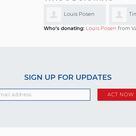
Louis Posen
Ti
Who's donating:
Louis Posen
from Va
Cummin
SIGN UP FOR UPDATES