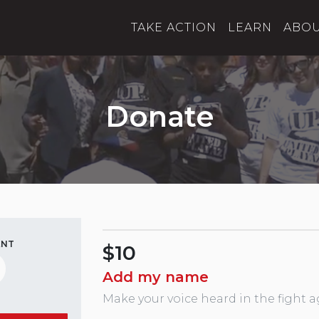
TAKE ACTION
LEARN
ABO
Donate
ENT
$10
Add my name
Make your voice heard in the fight a