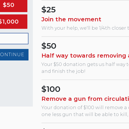
$50
$25
Join the movement
$1,000
With your help, we'll be 1/4th closer
$50
CONTINUE
Half way towards removing 
Your $50 donation gets us half way 
and finish the job!
$100
Remove a gun from circulat
Your donation of $100 will remove a
one less gun that will be able to kil