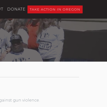
UT
DONATE
TAKE ACTION IN OREGON
gainst gun violence.