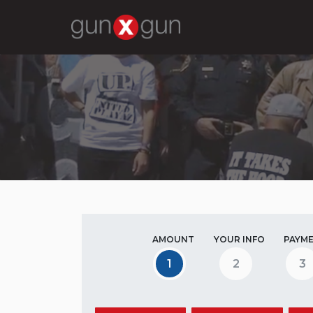
AMOUNT
YOUR INFO
PAYM
1
2
3