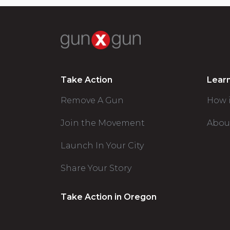
Take Action
Lear
Remove A Gun
How 
Join the Movement
Abou
Launch In Your City
Share Your Story
Take Action in Oregon