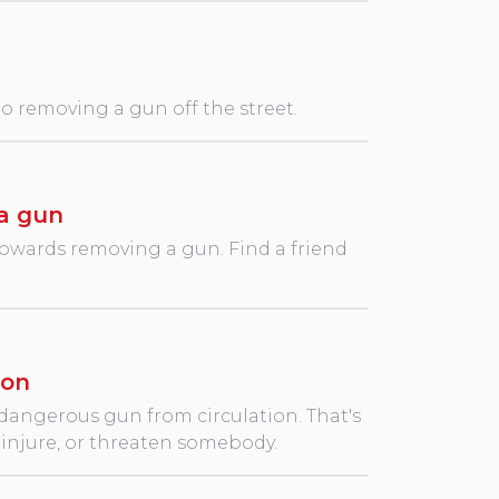
 to removing a gun off the street.
a gun
towards removing a gun. Find a friend
ion
 dangerous gun from circulation. That's
l, injure, or threaten somebody.