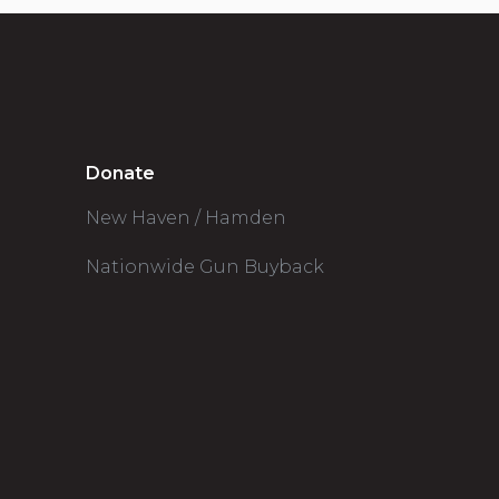
Donate
New Haven / Hamden
Nationwide Gun Buyback