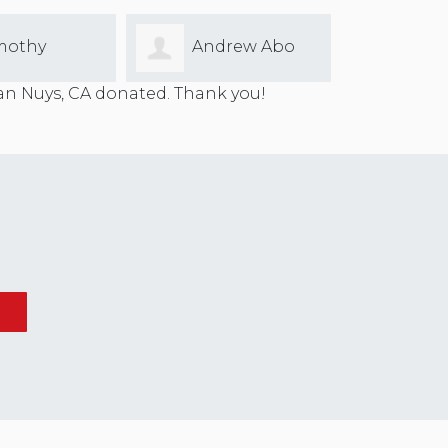
mothy
Andrew Abo
Ferre
n Nuys, CA donated. Thank you!
gs