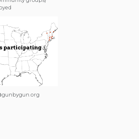
 community groups)
royed
gunbygun.org