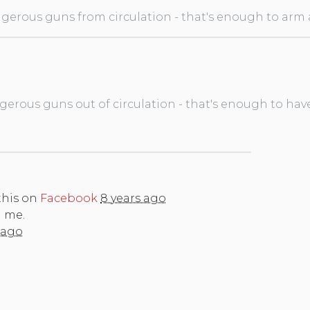
gerous guns from circulation - that's enough to arm a 
gerous guns out of circulation - that's enough to hav
this on
Facebook
8 years ago
n me.
 ago