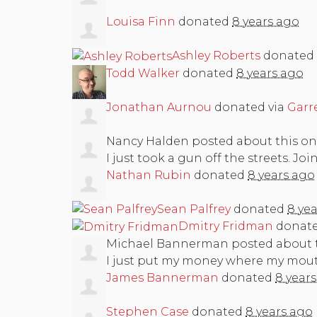
Louisa Finn
donated
8 years ago
Ashley Roberts
donated
Todd Walker
donated
8 years ago
Jonathan Aurnou
donated via
Garr
Nancy Halden
posted about this o
I just took a gun off the streets. Joi
Nathan Rubin
donated
8 years ago
Sean Palfrey
donated
8 ye
Dmitry Fridman
donat
Michael Bannerman
posted about 
I just put my money where my mouth 
James Bannerman
donated
8 year
Stephen Case
donated
8 years ago