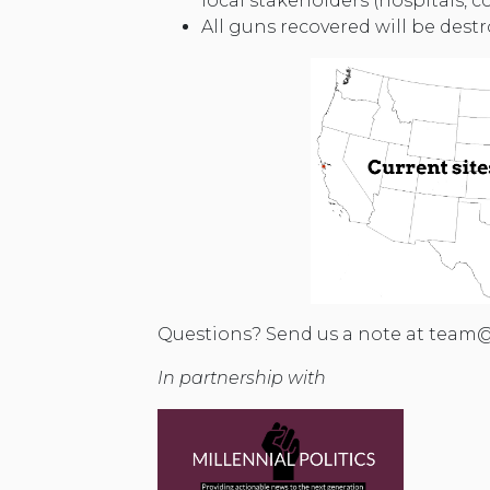
local stakeholders (hospitals,
All guns recovered will be dest
Questions? Send us a note at
team@
In partnership with