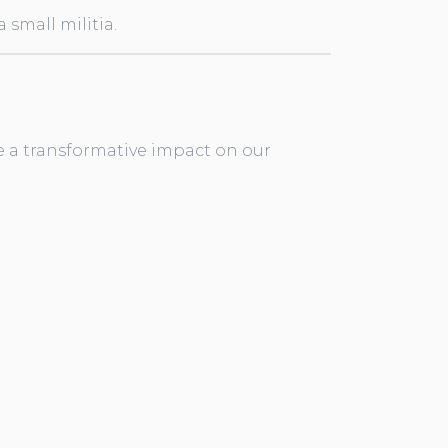
small militia.
e a transformative impact on our