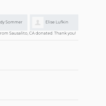
ise Lufkin
Louisa Finn
Ashl
rom Sausalito, CA donated. Thank you!