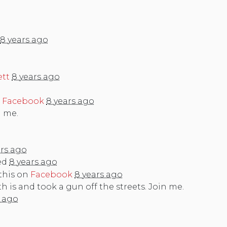
8 years ago
ett
8 years ago
n
Facebook
8 years ago
n me.
ars ago
ed
8 years ago
this on
Facebook
8 years ago
is and took a gun off the streets. Join me.
s ago