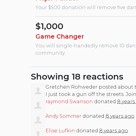
Your $500 donation will remove five dan
$1,000
Game Changer
You will single-handedly remove 10 dan
community.
Showing 18 reactions
Gretchen Rohweder
posted about 
I just took a gun off the streets. Joi
raymond Swanson
donated
8 years
Andy Sommer
donated
8 years ago
Elise Lufkin
donated
8 years ago