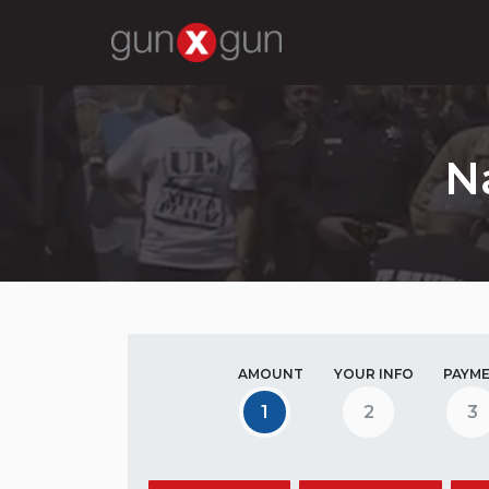
N
AMOUNT
YOUR INFO
PAYM
1
2
3