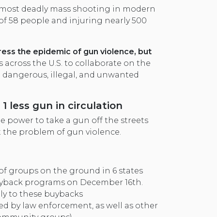
 most deadly mass shooting in modern
 of 58 people and injuring nearly 500
ress the epidemic of gun violence, but
across the U.S. to collaborate on the
t dangerous, illegal, and unwanted
1 less gun in circulation
 power to take a gun off the streets
 the problem of gun violence.
of groups on the ground in 6 states
yback programs on December 16th.
tly to these buybacks
d by law enforcement, as well as other