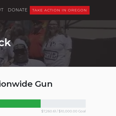
UT
DONATE
TAKE ACTION IN OREGON
ck
tionwide Gun
$7,260.61 / $10,000.00 Goal