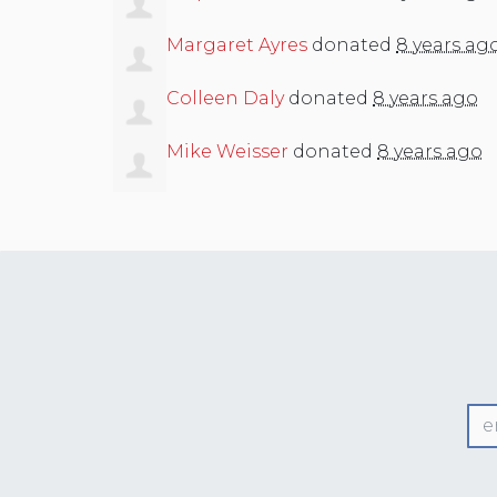
Margaret Ayres
donated
8 years ag
Colleen Daly
donated
8 years ago
Mike Weisser
donated
8 years ago