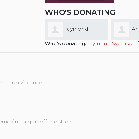
WHO'S DONATING
raymond
Andy Sommer
El
Who's donating:
raymond Swanson
f
on
nst gun violence.
removing a gun off the street.