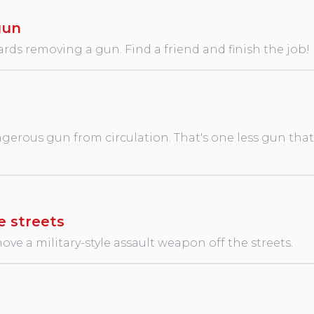
gun
rds removing a gun. Find a friend and finish the job!
erous gun from circulation. That's one less gun that wi
e streets
ve a military-style assault weapon off the streets.