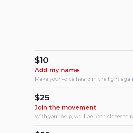
Swans
$10
Add my name
Make your voice heard in the fight agai
$25
Join the movement
With your help, we'll be 1/4th closer to 