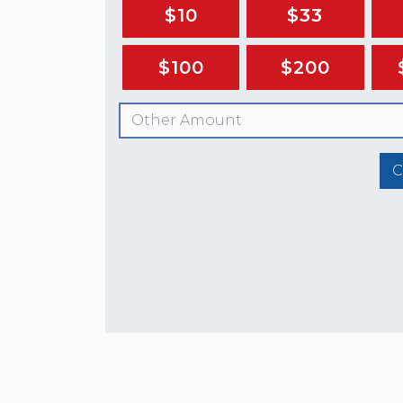
$10
$33
$100
$200