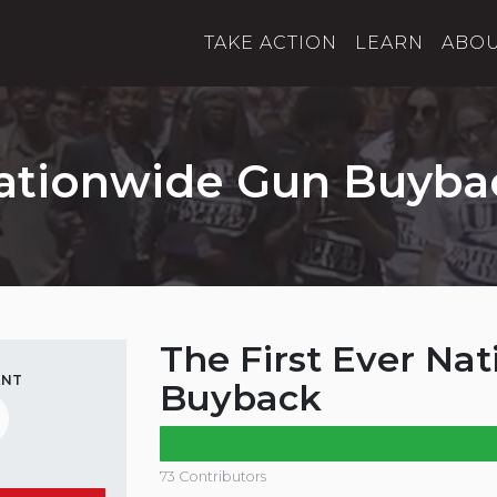
TAKE ACTION
LEARN
ABO
ationwide Gun Buyba
The First Ever Na
ENT
Buyback
73 Contributors