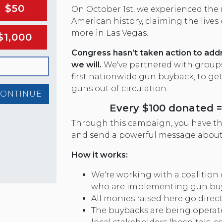
$50
On October 1st, we experienced the
American history, claiming the lives
more in Las Vegas.
$1,000
Congress hasn’t taken action to add
we will.
We've partnered with groups 
first nationwide gun buyback, to ge
guns out of circulation.
CONTINUE
Every $100 donated = 
Through this campaign, you have the
and send a powerful message about
How it works:
We're working with a coalition 
who are implementing gun bu
All monies raised here go direc
The buybacks are being operate