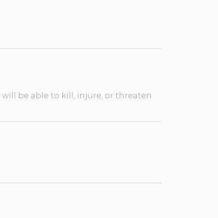
ll be able to kill, injure, or threaten