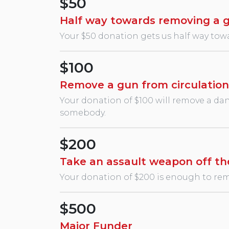
$50
Half way towards removing a 
Your $50 donation gets us half way towa
$100
Remove a gun from circulation
Your donation of $100 will remove a dang
somebody.
$200
Take an assault weapon off th
Your donation of $200 is enough to remo
$500
Major Funder