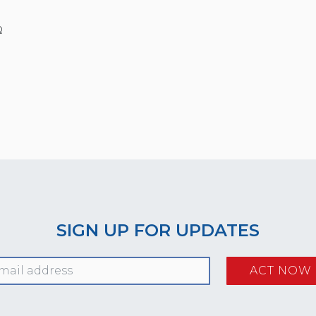
o
SIGN UP FOR UPDATES