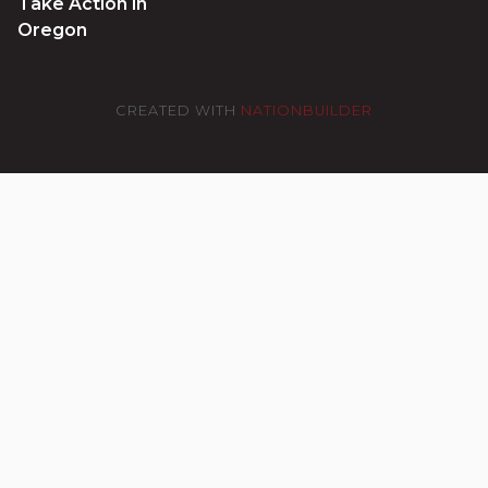
Take Action in
Oregon
CREATED WITH
NATIONBUILDER