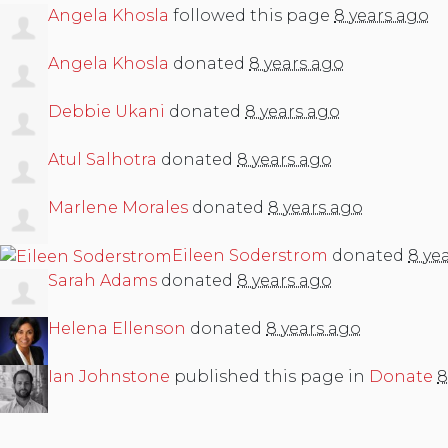
Angela Khosla
followed this page
8 years ago
Angela Khosla
donated
8 years ago
Debbie Ukani
donated
8 years ago
Atul Salhotra
donated
8 years ago
Marlene Morales
donated
8 years ago
Eileen Soderstrom
donated
8 ye
Sarah Adams
donated
8 years ago
Helena Ellenson
donated
8 years ago
Ian Johnstone
published this page in
Donate
8