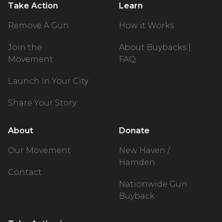
Take Action
Learn
Remove A Gun
How it Works
Join the
About Buybacks |
Movement
FAQ
Launch In Your City
Share Your Story
About
Donate
Our Movement
New Haven /
Hamden
Contact
Nationwide Gun
Buyback