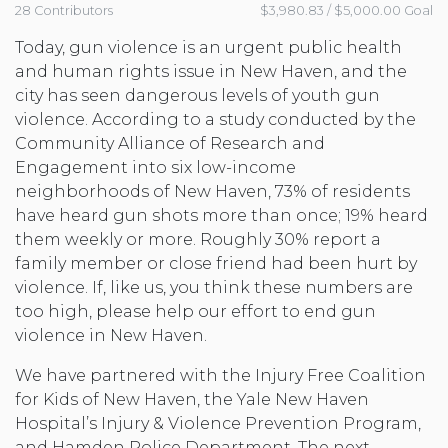
28 Contributors
$3,980.83 / $5,000.00 Goal
Today, gun violence is an urgent public health
and human rights issue in New Haven, and the
city has seen dangerous levels of youth gun
violence. According to a study conducted by the
Community Alliance of Research and
Engagement into six low-income
neighborhoods of New Haven, 73% of residents
have heard gun shots more than once; 19% heard
them weekly or more. Roughly 30% report a
family member or close friend had been hurt by
violence. If, like us, you think these numbers are
too high, please help our effort to end gun
violence in New Haven.
We have partnered with the Injury Free Coalition
for Kids of New Haven, the Yale New Haven
Hospital’s Injury & Violence Prevention Program,
and Hamden Police Department. The next