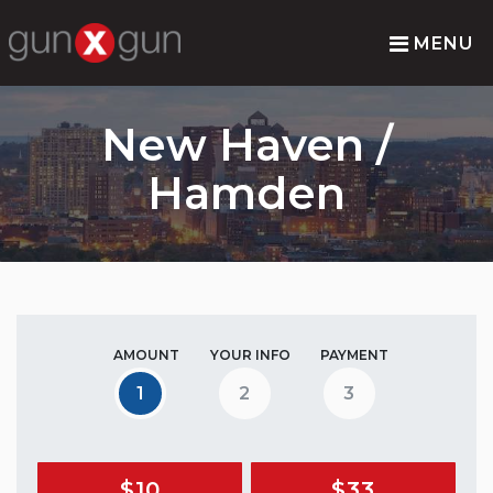
MENU
New Haven /
Hamden
AMOUNT
YOUR INFO
PAYMENT
1
2
3
$10
$33