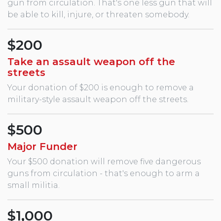
gun from circulation. That's one less gun that will
be able to kill, injure, or threaten somebody.
$200
Take an assault weapon off the
streets
Your donation of $200 is enough to remove a
military-style assault weapon off the streets.
$500
Major Funder
Your $500 donation will remove five dangerous
guns from circulation - that's enough to arm a
small militia.
$1,000