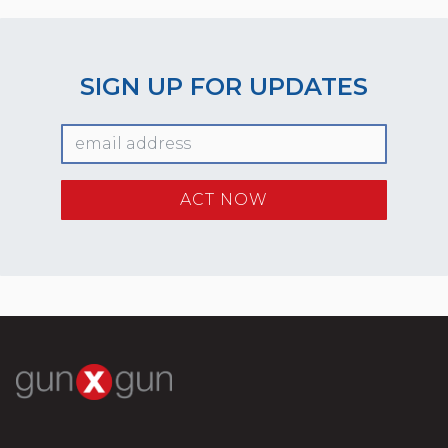
SIGN UP FOR UPDATES