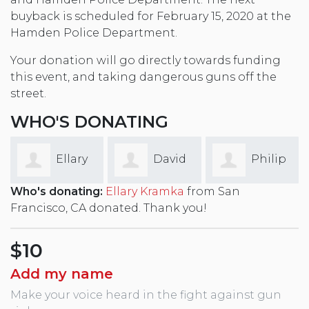
buyback is scheduled for February 15, 2020 at the
Hamden Police Department.
Your donation will go directly towards funding
this event, and taking dangerous guns off the
street.
WHO'S DONATING
David
Philip
Kirsten
Who's donating:
Ellary Kramka
from San
Rae
Thibodeau
Bechtel
Francisco, CA donated. Thank you!
$10
Add my name
Make your voice heard in the fight against gun