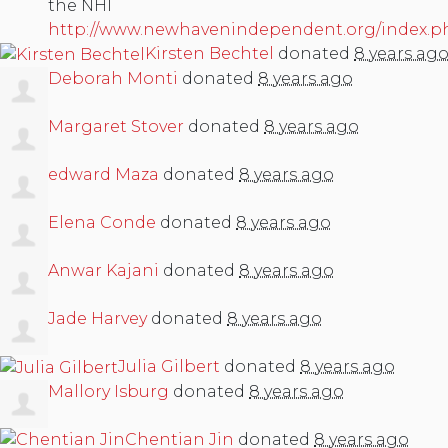
the NHI
http://www.newhavenindependent.org/index.ph
Kirsten Bechtel
donated
8 years ag
Deborah Monti
donated
8 years ago
Margaret Stover
donated
8 years ago
edward Maza
donated
8 years ago
Elena Conde
donated
8 years ago
Anwar Kajani
donated
8 years ago
Jade Harvey
donated
8 years ago
Julia Gilbert
donated
8 years ago
Mallory Isburg
donated
8 years ago
Chentian Jin
donated
8 years ago