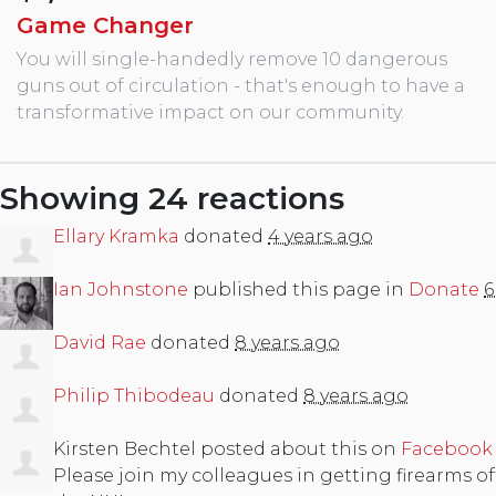
Game Changer
You will single-handedly remove 10 dangerous
guns out of circulation - that's enough to have a
transformative impact on our community.
Showing 24 reactions
Ellary Kramka
donated
4 years ago
Ian Johnstone
published this page in
Donate
6
David Rae
donated
8 years ago
Philip Thibodeau
donated
8 years ago
Kirsten Bechtel
posted about this on
Facebook
Please join my colleagues in getting firearms off