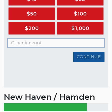
$50
$100
$200
$1,000
CONTINUE
New Haven / Hamden