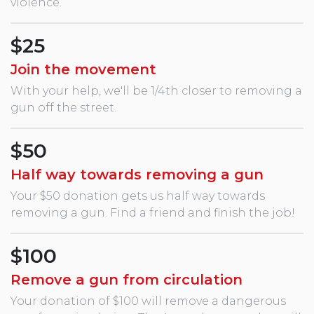
violence.
$25
Join the movement
With your help, we'll be 1/4th closer to removing a
gun off the street.
$50
Half way towards removing a gun
Your $50 donation gets us half way towards
removing a gun. Find a friend and finish the job!
$100
Remove a gun from circulation
Your donation of $100 will remove a dangerous