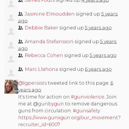
James Fouts
signed up
4 years ago
Jasmine Elmoudden
signed up
5 years
ago
Debbie Baker
signed up
5 years ago
Amanda Stefansson
signed up
5 years
ago
Rebecca Cohen
signed up
5 years ago
Marc Llahona
signed up
6 years ago
@lgpersists
tweeted link to this page.
6
years ago
It's time for action on
#gunviolence
. Join
me at @
gunbygun
to remove dangerous
guns from circulation.
#gunsafety
https://www.gunxgun.org/our_movement?
recruiter_id=6007