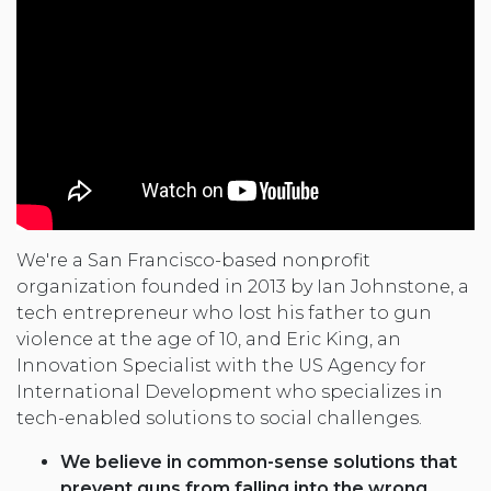
We're a San Francisco-based nonprofit
organization founded in 2013 by Ian Johnstone, a
tech entrepreneur who lost his father to gun
violence at the age of 10, and Eric King, an
Innovation Specialist with the US Agency for
International Development who specializes in
tech-enabled solutions to social challenges.
We believe in common-sense solutions that
prevent guns from falling into the wrong