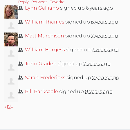
Reply
·
Retweet
·
Favorite
Lynn Galliano
signed up
6 years ago
William Thames
signed up
6 years ago
Matt Murchison
signed up
7 years ago
William Burgess
signed up
7 years ago
John Graden
signed up
7 years ago
Sarah Fredericks
signed up
7 years ago
Bill Barksdale
signed up
8 years ago
«
1
2
»