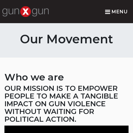
MENU
Our Movement
Who we are
OUR MISSION IS TO EMPOWER
PEOPLE TO MAKE A TANGIBLE
IMPACT ON GUN VIOLENCE
WITHOUT WAITING FOR
POLITICAL ACTION.