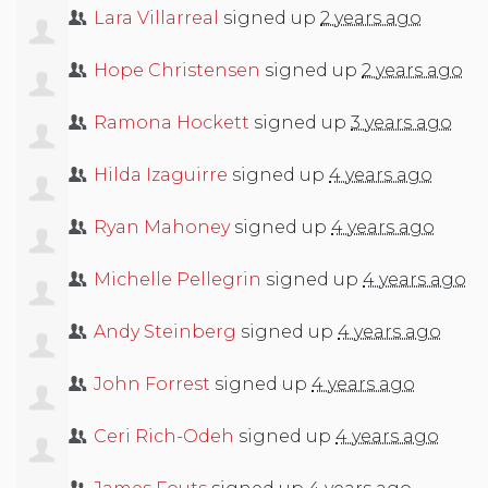
Lara Villarreal
signed up
2 years ago
Hope Christensen
signed up
2 years ago
Ramona Hockett
signed up
3 years ago
Hilda Izaguirre
signed up
4 years ago
Ryan Mahoney
signed up
4 years ago
Michelle Pellegrin
signed up
4 years ago
Andy Steinberg
signed up
4 years ago
John Forrest
signed up
4 years ago
Ceri Rich-Odeh
signed up
4 years ago