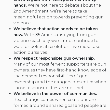
hands.
We’re not here to debate about the
2nd Amendment; we’re here to take
meaningful action towards preventing gun
violence.
We believe that action needs to be taken
now.
With 85 Americans dying from gun
violence each day, we cannot continue to
wait for political resolution - we must take
action ourselves.
We respect responsible gun ownership
.
Many of our most fervent supporters are gun
owners, as they have first-hand knowledge of
the personal responsibilities of gun
ownership and the dangers presented when
those responsibilities are not met.
We believe in the power of communities.
Real change comes when coalitions are
formed around a shared goal and people are