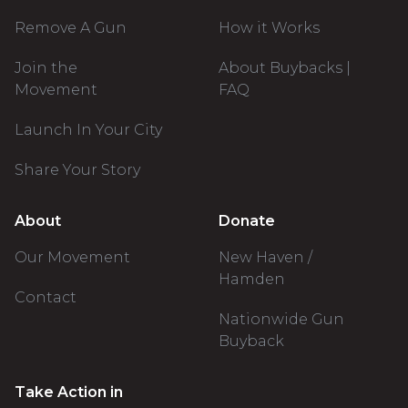
Remove A Gun
How it Works
Join the
About Buybacks |
Movement
FAQ
Launch In Your City
Share Your Story
About
Donate
Our Movement
New Haven /
Hamden
Contact
Nationwide Gun
Buyback
Take Action in