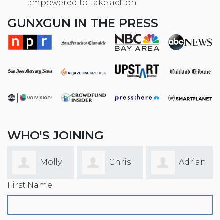
empowered to take action.
GUNXGUN IN THE PRESS
WHO'S JOINING
Molly
Chris
Adrian
First Name
Faulkner
Yaw
Garcia