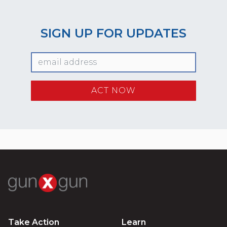
SIGN UP FOR UPDATES
Take Action
Learn