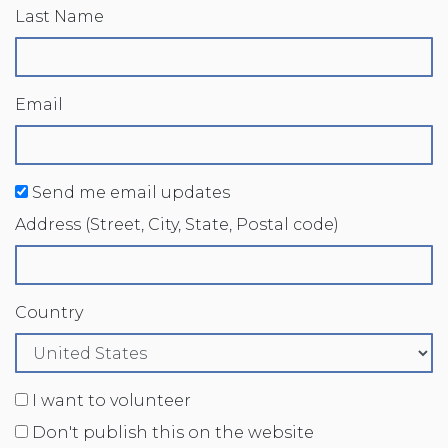
Last Name
Email
Send me email updates
Address (Street, City, State, Postal code)
Country
I want to volunteer
Don't publish this on the website