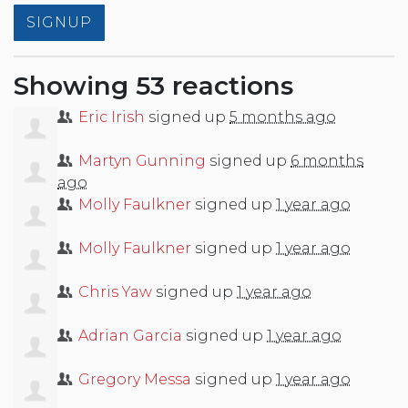
Showing 53 reactions
Eric Irish
signed up
5 months ago
Martyn Gunning
signed up
6 months
ago
Molly Faulkner
signed up
1 year ago
Molly Faulkner
signed up
1 year ago
Chris Yaw
signed up
1 year ago
Adrian Garcia
signed up
1 year ago
Gregory Messa
signed up
1 year ago