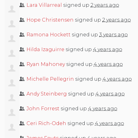
Lara Villarreal
signed up
2 years ago
Hope Christensen
signed up
2 years ago
Ramona Hockett
signed up
3 years ago
Hilda Izaguirre
signed up
4 years ago
Ryan Mahoney
signed up
4 years ago
Michelle Pellegrin
signed up
4 years ago
Andy Steinberg
signed up
4 years ago
John Forrest
signed up
4 years ago
Ceri Rich-Odeh
signed up
4 years ago