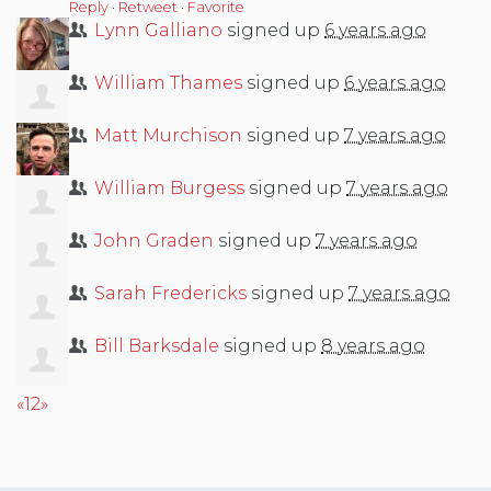
Reply
·
Retweet
·
Favorite
Lynn Galliano
signed up
6 years ago
William Thames
signed up
6 years ago
Matt Murchison
signed up
7 years ago
William Burgess
signed up
7 years ago
John Graden
signed up
7 years ago
Sarah Fredericks
signed up
7 years ago
Bill Barksdale
signed up
8 years ago
«
1
2
»