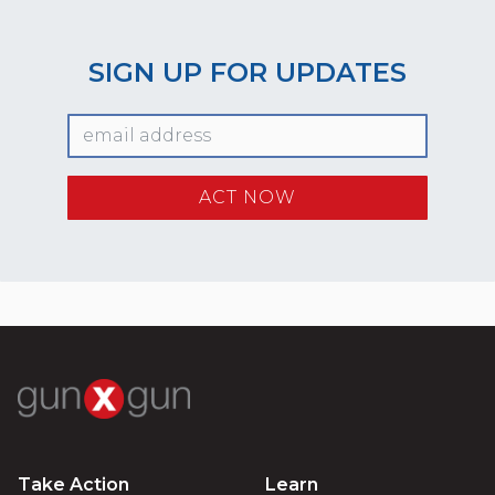
SIGN UP FOR UPDATES
Take Action
Learn