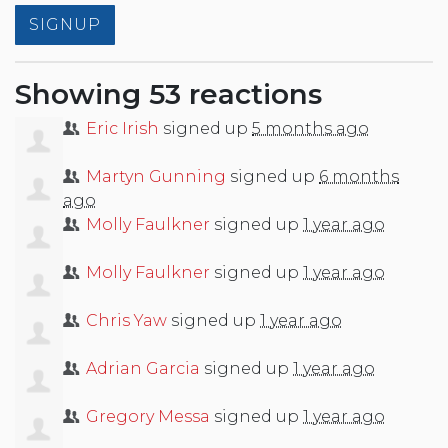
Showing 53 reactions
Eric Irish
signed up
5 months ago
Martyn Gunning
signed up
6 months
ago
Molly Faulkner
signed up
1 year ago
Molly Faulkner
signed up
1 year ago
Chris Yaw
signed up
1 year ago
Adrian Garcia
signed up
1 year ago
Gregory Messa
signed up
1 year ago