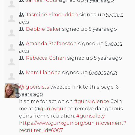
James Fouts
signed up
4 years ago
Jasmine Elmoudden
signed up
5 years
ago
Debbie Baker
signed up
5 years ago
Amanda Stefansson
signed up
5 years
ago
Rebecca Cohen
signed up
5 years ago
Marc Llahona
signed up
6 years ago
@lgpersists
tweeted link to this page.
6
years ago
It's time for action on
#gunviolence
. Join
me at @
gunbygun
to remove dangerous
guns from circulation.
#gunsafety
https://www.gunxgun.org/our_movement?
recruiter_id=6007