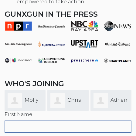
empowered to take action.
GUNXGUN IN THE PRESS
WHO'S JOINING
Molly
Chris
Adrian
First Name
Faulkner
Yaw
Garcia