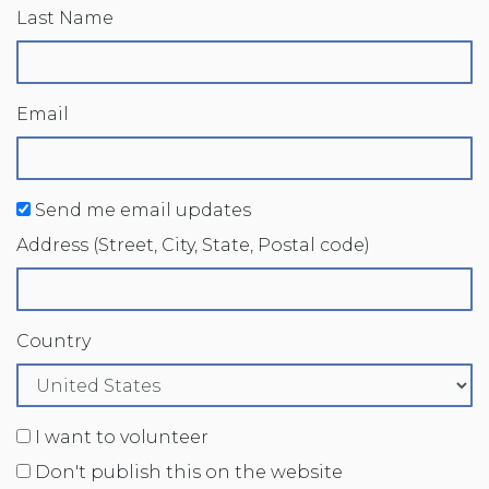
Last Name
Email
Send me email updates
Address (Street, City, State, Postal code)
Country
I want to volunteer
Don't publish this on the website