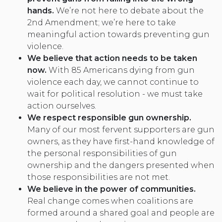
hands.
We’re not here to debate about the
2nd Amendment; we’re here to take
meaningful action towards preventing gun
violence.
We believe that action needs to be taken
now.
With 85 Americans dying from gun
violence each day, we cannot continue to
wait for political resolution - we must take
action ourselves.
We respect responsible gun ownership
.
Many of our most fervent supporters are gun
owners, as they have first-hand knowledge of
the personal responsibilities of gun
ownership and the dangers presented when
those responsibilities are not met.
We believe in the power of communities.
Real change comes when coalitions are
formed around a shared goal and people are