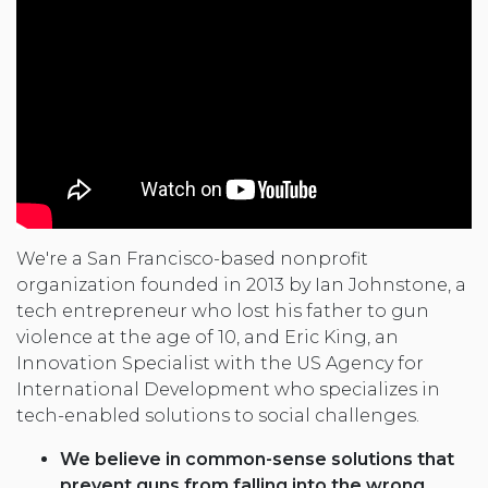
We're a San Francisco-based nonprofit
organization founded in 2013 by Ian Johnstone, a
tech entrepreneur who lost his father to gun
violence at the age of 10, and Eric King, an
Innovation Specialist with the US Agency for
International Development who specializes in
tech-enabled solutions to social challenges.
We believe in common-sense solutions that
prevent guns from falling into the wrong