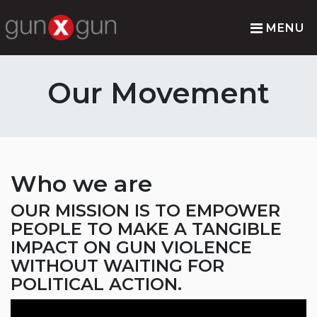
MENU
Our Movement
Who we are
OUR MISSION IS TO EMPOWER
PEOPLE TO MAKE A TANGIBLE
IMPACT ON GUN VIOLENCE
WITHOUT WAITING FOR
POLITICAL ACTION.