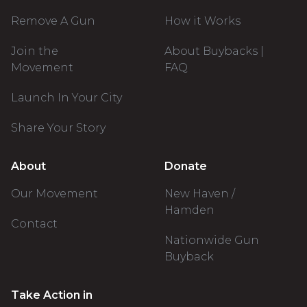
Remove A Gun
How it Works
Join the
About Buybacks |
Movement
FAQ
Launch In Your City
Share Your Story
About
Donate
Our Movement
New Haven /
Hamden
Contact
Nationwide Gun
Buyback
Take Action in