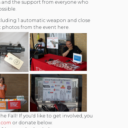
rs and the support from everyone who
ssible.
including 1 automatic weapon and close
 photos from the event here.
 Fall! If you'd like to get involved, you
.com
or donate below.