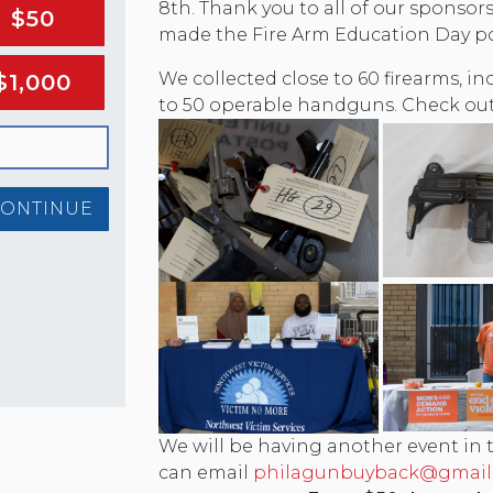
8th. Thank you to all of our sponso
$50
made the Fire Arm Education Day po
We collected close to 60 firearms, 
$1,000
to 50 operable handguns. Check out
CONTINUE
We will be having another event in the
can email
philagunbuyback@gmail