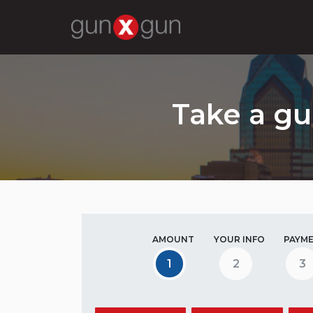
Take a gu
AMOUNT
YOUR INFO
PAYM
1
2
3