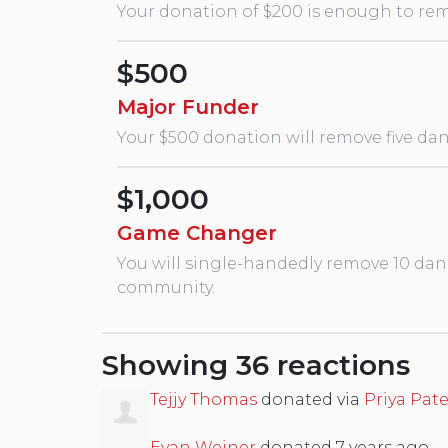
Your donation of $200 is enough to remo
$500
Major Funder
Your $500 donation will remove five dan
$1,000
Game Changer
You will single-handedly remove 10 dan
community.
Showing 36 reactions
Tejjy Thomas
donated via
Priya Pate
Evan Weiner
donated
7 years ago