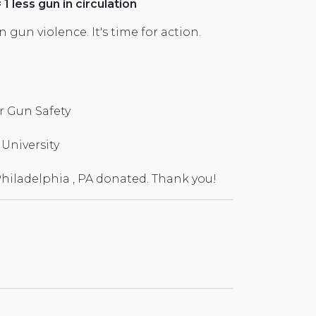
1 less gun in circulation
gun violence. It's time for action.
 Gun Safety
University
hiladelphia , PA donated. Thank you!