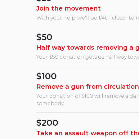
Join the movement
With your help, we'll be 1/4th closer to 
$50
Half way towards removing a 
Your $50 donation gets us half way towa
$100
Remove a gun from circulation
Your donation of $100 will remove a dang
somebody.
$200
Take an assault weapon off th