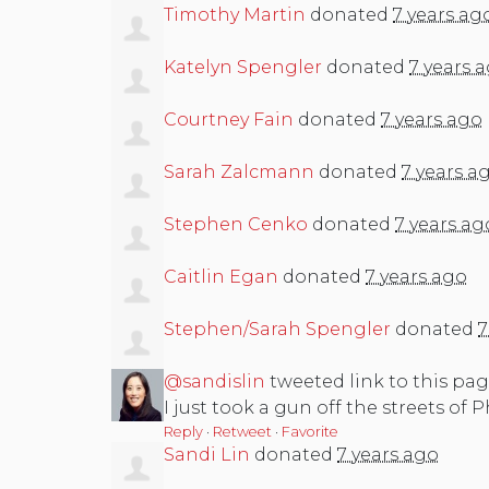
Timothy Martin
donated
7 years ag
Katelyn Spengler
donated
7 years 
Courtney Fain
donated
7 years ago
Sarah Zalcmann
donated
7 years a
Stephen Cenko
donated
7 years ag
Caitlin Egan
donated
7 years ago
Stephen/Sarah Spengler
donated
7
@sandislin
tweeted link to this pag
I just took a gun off the streets of 
Reply
·
Retweet
·
Favorite
Sandi Lin
donated
7 years ago