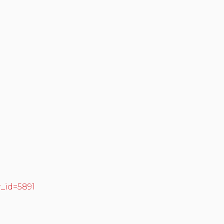
r_id=5891