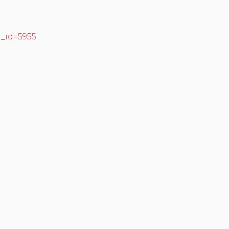
r_id=5955