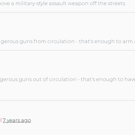
ve a military-style assault weapon off the streets.
gerous guns from circulation - that's enough to arm a 
gerous guns out of circulation - that's enough to hav
l
7 years ago