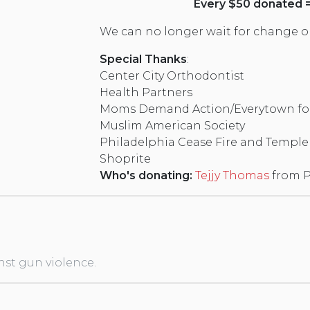
Every $50 donated = 
We can no longer wait for change on 
Special Thanks
:
Center City Orthodontist
Health Partners
Moms Demand Action/Everytown for
Muslim American Society
Philadelphia Cease Fire and Temple 
Shoprite
Who's donating:
Tejjy Thomas
from P
nst gun violence.