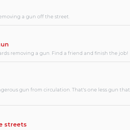
removing a gun off the street.
gun
rds removing a gun. Find a friend and finish the job!
erous gun from circulation. That's one less gun that wi
e streets