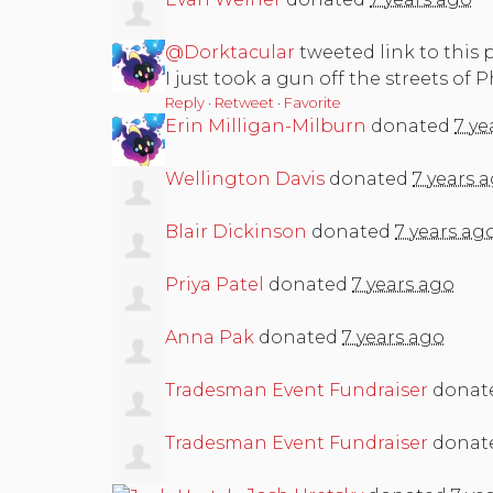
@Dorktacular
tweeted link to this 
I just took a gun off the streets of 
Reply
·
Retweet
·
Favorite
Erin Milligan-Milburn
donated
7 ye
Wellington Davis
donated
7 years 
Blair Dickinson
donated
7 years ag
Priya Patel
donated
7 years ago
Anna Pak
donated
7 years ago
Tradesman Event Fundraiser
donat
Tradesman Event Fundraiser
donat