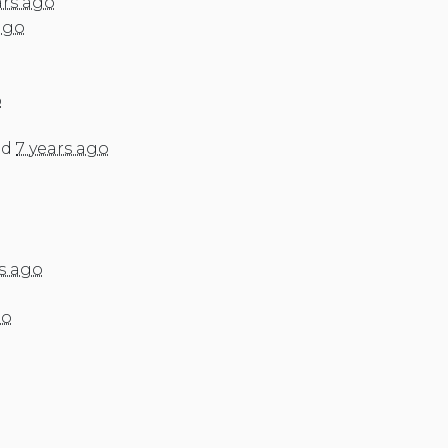
ars ago
ago
o
ed
7 years ago
rs ago
go