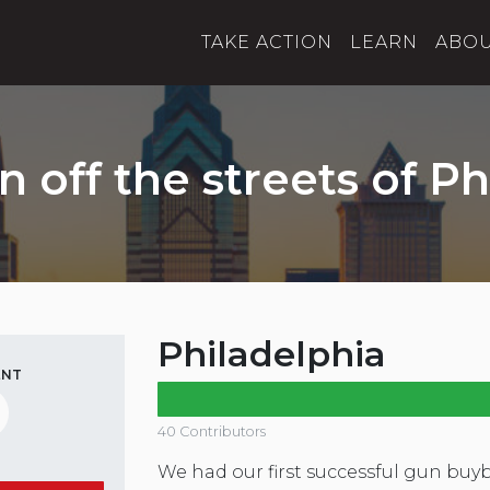
TAKE ACTION
LEARN
ABO
n off the streets of Ph
Philadelphia
ENT
40 Contributors
We had our first successful gun buy