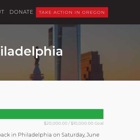
UT
DONATE
TAKE ACTION IN OREGON
iladelphia
$20,000.00 / $10,000.00 Goal
back in Philadelphia on Saturday, June