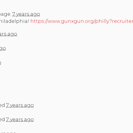
page.
7 years ago
Philadelphia!
https://www.gunxgun.org/philly?recruite
ars ago
ago
o
ed
7 years ago
ed
7 years ago