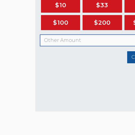
$10
$33
$100
$200