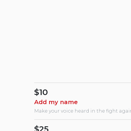
$10
Add my name
Make your voice heard in the fight agai
$25