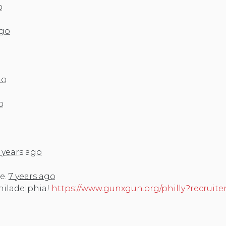
o
ago
go
o
 years ago
e.
7 years ago
Philadelphia!
https://www.gunxgun.org/philly?recruite