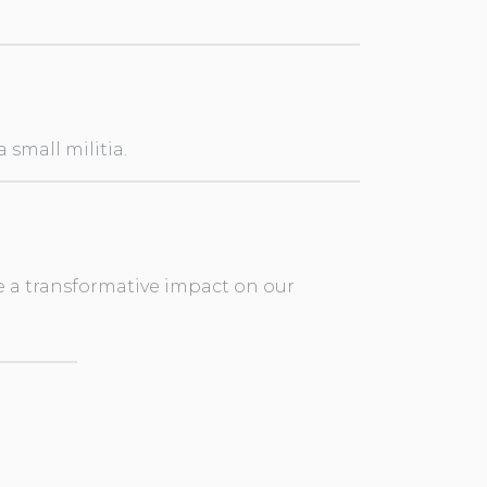
small militia.
e a transformative impact on our