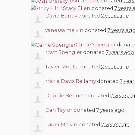
Josh Uretsky
donated
7 ye
Stacy Ellen
donated
7 years 
David Bundy
donated
7 years ago
vanessa melvin
donated
7 years ag
Carrie Spengler
donat
Matt Spengler
donated
7 years ago
Tayler Moots
donated
7 years ago
Marla Davis Bellamy
donated
7 yea
Debbie Bennett
donated
7 years a
Dan Taylor
donated
7 years ago
Laura Melvin
donated
7 years ago