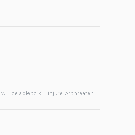
ll be able to kill, injure, or threaten